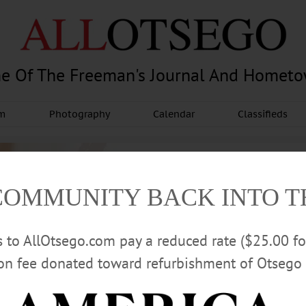
e Of The Freeman's Journal And Homet
am
Photography
Calendar
Classifieds
COMMUNITY BACK INTO 
rs to AllOtsego.com pay a reduced rate ($25.00 f
ion fee donated toward refurbishment of Otsego 