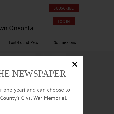
SUBSCRIBE
LOG IN
own Oneonta
Lost/Found Pets
Submissions
THE NEWSPAPER
or one year) and can choose to
County’s Civil War Memorial.