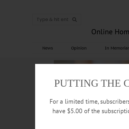
Online Hom
News
Opinion
In Memori
PUTTING THE 
For a limited time, subscribe
have $5.00 of the subscript