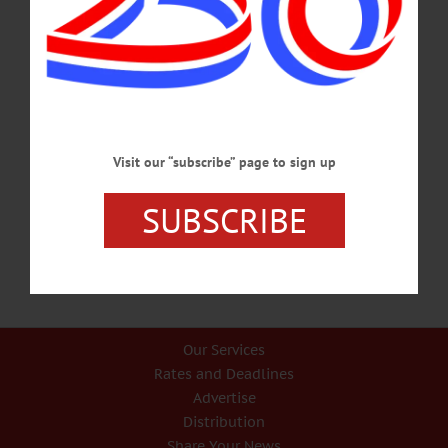
HAPPENIN’ OTSEGO for SATURDAY, SEPT. 23 Country Blues Concert
CONCERT SERIES – 7:30 p.m. Presenting Jerron“Blind Boy” Paxton the most
sensational newcomer to blues. First Presbyterian Church, 25 Church St.,
Cooperstown. Call (607) 547-8401 or visit cooperstownconcertseries.org/jerron-
blind-boy-paxton-92317-at-cooperstown-first-presbyterian-church/
ENVIRONMENT – 6 p.m. Wildlife Pathologist Ward Stone presents a talk on
environmental stewardship and activism. Begins with a potluck, followed by the
talk, ending with Q&A. The Star Theater, Old Village hall, 44 Main St., Cherry
Valley. Call (607)264-3099 or visit www.eventbrite.com/e/wildlife-pathologist-
ward-stone-talk-tickets-37473656716?aff=es2…
Visit our “subscribe” page to sign up
SEPTEMBER 22, 2017
SUBSCRIBE
Our Services
Rates and Deadlines
Advertise
Distribution
Share Your News