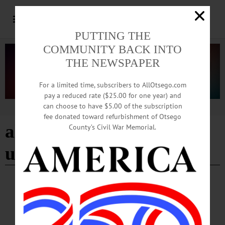
PUTTING THE
COMMUNITY BACK INTO
THE NEWSPAPER
For a limited time, subscribers to AllOtsego.com
pay a reduced rate ($25.00 for one year) and
can choose to have $5.00 of the subscription
Advertisement
fee donated toward refurbishment of Otsego
alice in wonderland
County’s Civil War Memorial.
unbirthday
BREAKING NEWS
·
HAPPENIN' OTSEGO
·
ALLOTSEGO
HAPPENIN’ OTSEGO for SATURDAY,
SEPT. 23