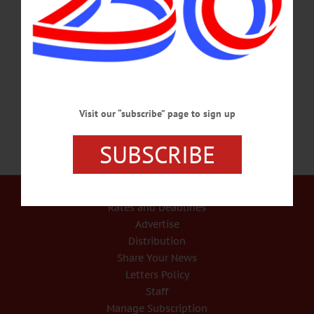
organizations. Admission is Free. Neahwa Park, Oneonta. Visit
www.facebook.com/FNOneonta COVID-19 TESTING – 8 a.m. – 5 p.m. Get
tested and protect your friends and relatives. Appointments appreciated. Walk-ins
accepted. American Legion, 86 W. Main St., Milford. Visit
https://appointments.bioreference.com/nystatecovidtesting to sign up.…
JANUARY 2, 2022
Visit our “subscribe” page to sign up
SUBSCRIBE
Our Services
Rates and Deadlines
Advertise
Distribution
Share Your News
Letters Policy
Staff
Manage Subscription