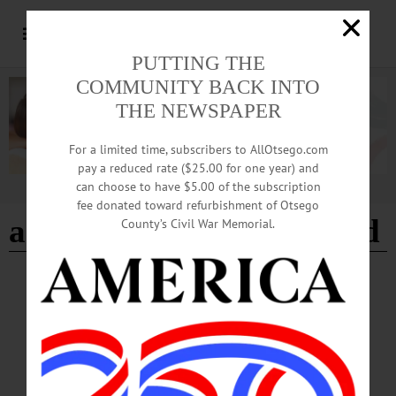
PUTTING THE
COMMUNITY BACK INTO
THE NEWSPAPER
For a limited time, subscribers to AllOtsego.com
pay a reduced rate ($25.00 for one year) and
can choose to have $5.00 of the subscription
Advertisement
fee donated toward refurbishment of Otsego
american legion of milford
County’s Civil War Memorial.
BREAKING NEWS
·
HAPPENIN' OTSEGO
·
ALLOTSEGO
HAPPENIN’ OTSEGO: Last Day for the
Festival of Lights 01-03-21
HAPPENIN’ OTSEGO for MONDAY, JANUARY 3 Last Day for the Festival
of Lights FESTIVAL OF LIGHTS – 5 – 10 p.m. Drive through a winter
wonderland featuring light displays created by local businesses, individuals, and