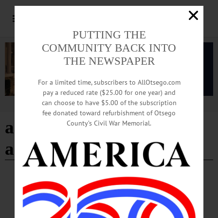
PUTTING THE
COMMUNITY BACK INTO
THE NEWSPAPER
For a limited time, subscribers to AllOtsego.com
pay a reduced rate ($25.00 for one year) and
can choose to have $5.00 of the subscription
Advertisement
fee donated toward refurbishment of Otsego
american libraries
County’s Civil War Memorial.
association
BREAKING NEWS
·
HAPPENIN' OTSEGO
·
ALLOTSEGO
HAPPENIN’ OTSEGO: Support A Local
Library 06-29-21