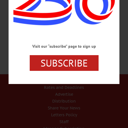
HAPPENIN’ OTSEGO for TUESDAY, JUNE 29 Support A Local Library
SUMMER BOOK SALE – 9 a.m. – 5 p.m. Browse through used books of many
genres, including nonfiction, arts and crafts, children’s books, cookbooks and
much more to support your local library. Cost, $1-$2 for most books. Thru July 4.
Cooperstown Village Library. 607-547-8344 or
visit www.facebook.com/VillageLibraryOfCooperstown/…
JUNE 28, 2021
Visit our “subscribe” page to sign up
SUBSCRIBE
Our Services
Rates and Deadlines
Advertise
Distribution
Share Your News
Letters Policy
Staff