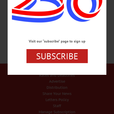
percussion room. Hartwick students to perform an interactive concert at Noon.
Anderson Center, 2nd floor, Hartwick College. Call 607-431-8543 or
visit www.facebook.com/OneontaWorldofLearning/ FUNDRAISER – Noon – 2
p.m. p.m. Empty Bowls Luncheon features soup, bread, handmade bowl that you
can keep, raffle. Benefits the Cooperstown Food Pantry. Cost,…
MARCH 2, 2018
Visit our “subscribe” page to sign up
SUBSCRIBE
Our Services
Rates and Deadlines
Advertise
Distribution
Share Your News
Letters Policy
Staff
Manage Subscription