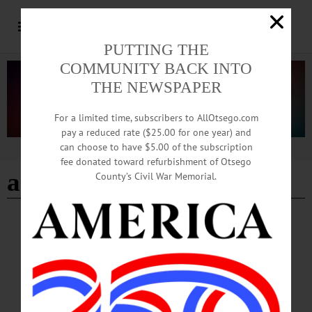
PUTTING THE
COMMUNITY BACK INTO
THE NEWSPAPER
For a limited time, subscribers to AllOtsego.com
pay a reduced rate ($25.00 for one year) and
can choose to have $5.00 of the subscription
Advertisement
fee donated toward refurbishment of Otsego
angela harris
County’s Civil War Memorial.
BREAKING NEWS
·
HAPPENIN' OTSEGO
·
ALLOTSEGO
HAPPENIN’ OTSEGO for SATURDAY,
MAR. 3
HAPPENIN’ OTSEGO for SATURDAY, MAR. 3 Interactive Children’s Concert
MUSICAL MADNESS – 10 a.m. – Noon. Musical activities for children aged 2-
8 includes an instrument “petting zoo,” music technology, crafts, a dance room, a