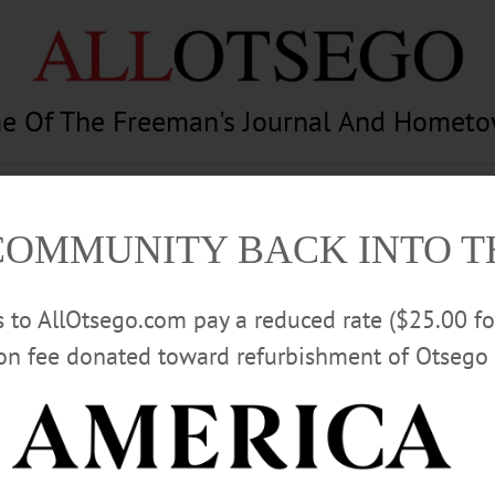
e Of The Freeman's Journal And Homet
am
Photography
Calendar
Classifieds
COMMUNITY BACK INTO 
rs to AllOtsego.com pay a reduced rate ($25.00 f
ion fee donated toward refurbishment of Otsego 