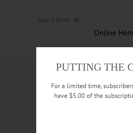
Online Hom
News
Opinion
In Memori
PUTTING THE 
For a limited time, subscribe
have $5.00 of the subscript