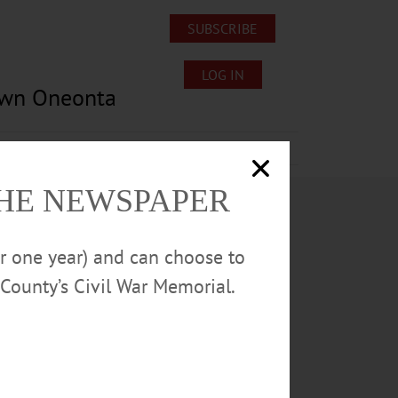
SUBSCRIBE
LOG IN
own Oneonta
Lost/Found Pets
Submissions
THE NEWSPAPER
or one year) and can choose to
County’s Civil War Memorial.