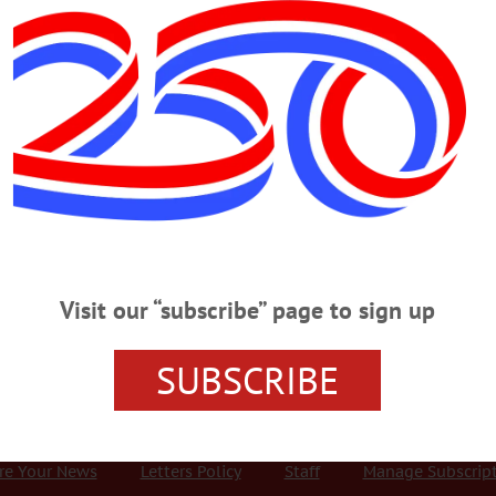
Advertisement
tuary
S
·
ONEONTA
·
OTSEGO COUNTY
·
UNADILLA
r, Solutions to Unwanted Pet
nd neutering, officials said. It can help manage the pet population,
 quality of life for pets. Spaying and neutering can also have a positive
Visit our “subscribe” page to sign up
SUBSCRIBE
r Services
Rates and Deadlines
Advertise
Distribut
re Your News
Letters Policy
Staff
Manage Subscrip