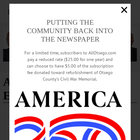
PUTTING THE
COMMUNITY BACK INTO
THE NEWSPAPER
For a limited time, subscribers to AllOtsego.com
pay a reduced rate ($25.00 for one year) and
can choose to have $5.00 of the subscription
Advertisement
fee donated toward refurbishment of Otsego
Annual Brochure
County’s Civil War Memorial.
Exchanges
COLUMNS
·
OPINION
·
OTSEGO COUNTY
The Partial Observer: Destination
Marketing Corp. Reaffirms Commitment To