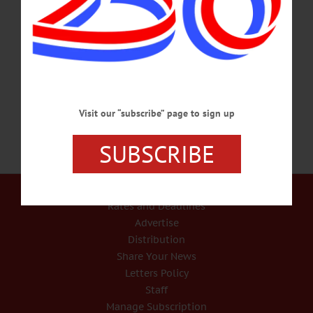
Drive Tourism Throughout County
Tourism isn’t just a major local industry, it’s a catalyst that moves much of Otsego
County’s economy. Visitor spending ripples well beyond hotels and restaurants,
reaching retailers, service providers, and small businesses across the county and
throughout the region.…
APRIL 9, 2026
Visit our “subscribe” page to sign up
SUBSCRIBE
Our Services
Rates and Deadlines
Advertise
Distribution
Share Your News
Letters Policy
Staff
Manage Subscription