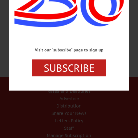
percussion room. Hartwick students to perform an interactive concert at Noon.
Anderson Center, 2nd floor, Hartwick College. Call 607-431-8543 or
visit www.facebook.com/OneontaWorldofLearning/ FUNDRAISER – Noon – 2
p.m. p.m. Empty Bowls Luncheon features soup, bread, handmade bowl that you
can keep, raffle. Benefits the Cooperstown Food Pantry. Cost,…
MARCH 2, 2018
Visit our “subscribe” page to sign up
SUBSCRIBE
Our Services
Rates and Deadlines
Advertise
Distribution
Share Your News
Letters Policy
Staff
Manage Subscription