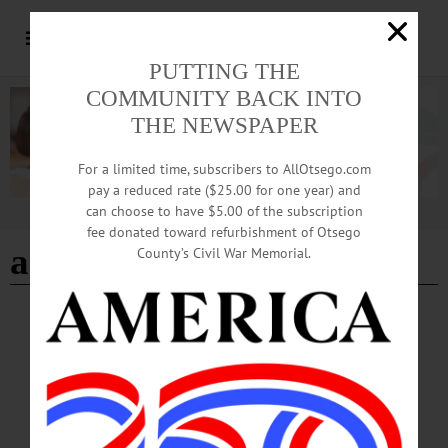
PUTTING THE
COMMUNITY BACK INTO
THE NEWSPAPER
For a limited time, subscribers to AllOtsego.com
pay a reduced rate ($25.00 for one year) and
can choose to have $5.00 of the subscription
Advertisement
fee donated toward refurbishment of Otsego
antique show
County’s Civil War Memorial.
BREAKING NEWS
·
HAPPENIN' OTSEGO
·
ALLOTSEGO
HAPPENIN’ OTSEGO for SATURDAY,
MAR. 3
HAPPENIN’ OTSEGO for SATURDAY, MAR. 3 Interactive Children’s Concert
MUSICAL MADNESS – 10 a.m. – Noon. Musical activities for children aged 2-
8 includes an instrument “petting zoo,” music technology, crafts, a dance room, a