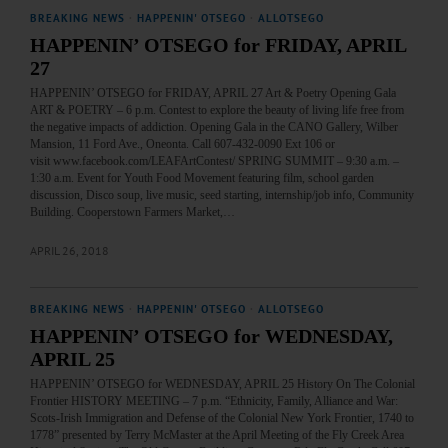
BREAKING NEWS
·
HAPPENIN' OTSEGO
·
ALLOTSEGO
HAPPENIN’ OTSEGO for FRIDAY, APRIL
27
HAPPENIN’ OTSEGO for FRIDAY, APRIL 27 Art & Poetry Opening Gala
ART & POETRY – 6 p.m. Contest to explore the beauty of living life free from
the negative impacts of addiction. Opening Gala in the CANO Gallery, Wilber
Mansion, 11 Ford Ave., Oneonta. Call 607-432-0090 Ext 106 or
visit www.facebook.com/LEAFArtContest/ SPRING SUMMIT – 9:30 a.m. –
1:30 a.m. Event for Youth Food Movement featuring film, school garden
discussion, Disco soup, live music, seed starting, internship/job info, Community
Building. Cooperstown Farmers Market,…
APRIL 26, 2018
BREAKING NEWS
·
HAPPENIN' OTSEGO
·
ALLOTSEGO
HAPPENIN’ OTSEGO for WEDNESDAY,
APRIL 25
HAPPENIN’ OTSEGO for WEDNESDAY, APRIL 25 History On The Colonial
Frontier HISTORY MEETING – 7 p.m. “Ethnicity, Family, Alliance and War:
Scots-Irish Immigration and Defense of the Colonial New York Frontier, 1740 to
1778” presented by Terry McMaster at the April Meeting of the Fly Creek Area