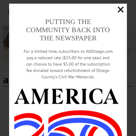
PUTTING THE
COMMUNITY BACK INTO
THE NEWSPAPER
For a limited time, subscribers to AllOtsego.com
pay a reduced rate ($25.00 for one year) and
can choose to have $5.00 of the subscription
Advertisement
fee donated toward refurbishment of Otsego
archbold theater
County’s Civil War Memorial.
BREAKING NEWS
·
HAPPENIN' OTSEGO
·
ALLOTSEGO
HAPPENIN’ OTSEGO for THURSDAY,
MAY 3
HAPPENIN’ OTSEGO for THURSDAY, MAY 3 Student Art Shows
OPENING RECEPTION – 5:30 – 7 p.m. Celebrate the opening of the “Our
Town” exhibit by the Cooperstown High School. Fenimore Art Museum,