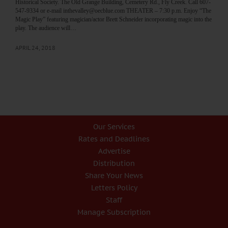
Historical Society. The Old Grange Building, Cemetery Rd., Fly Creek. Call 607-
547-9334 or e-mail inthevalley@oecblue.com THEATER – 7:30 p.m. Enjoy “The
Magic Play” featuring magician/actor Brett Schneider incorporating magic into the
play. The audience will…
APRIL 24, 2018
Our Services
Rates and Deadlines
Advertise
Distribution
Share Your News
Letters Policy
Staff
Manage Subscription