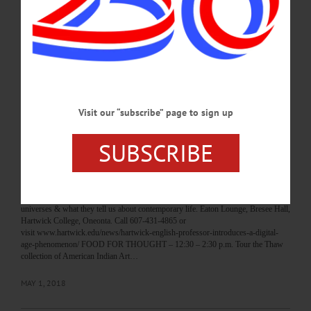
Cooperstown. Call 607-547-1400 or visit www.fenimoreartmuseum.org/calendar-
a SPRING ART SHOW – 5:30 – 6:30 p.m. OCSD invites the community to their
art show featuring works by students. Foxcare Center, Oneonta. Call 607-433-
8200 or visit www.oneontacsd.org…
MAY 2, 2018
BREAKING NEWS
·
HAPPENIN' OTSEGO
·
ALLOTSEGO
Visit our “subscribe” page to sign up
HAPPENIN’ OTSEGO for WEDNESDAY,
SUBSCRIBE
MAY 2
HAPPENIN’ OTSEGO for WEDNESDAY, MAY 2 ‘Too Big To Read’
FACULTY LECTURE – 12:20 p.m. Assisstant English Prof. Dr. Bradley J. Fest
presents “Too Big to Read: The Megatext in the Twenty-First Century” on the
proliferation of multi-million page novels, massive video games, huge cinematic
universes & what they tell us about contemporary life. Eaton Lounge, Bresee Hall,
Hartwick College, Oneonta. Call 607-431-4865 or
visit www.hartwick.edu/news/hartwick-english-professor-introduces-a-digital-
age-phenomenon/ FOOD FOR THOUGHT – 12:30 – 2:30 p.m. Tour the Thaw
collection of American Indian Art…
MAY 1, 2018