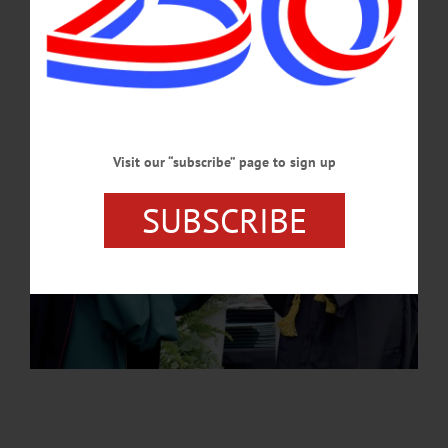
JULY 25, 2024
Visit our “subscribe” page to sign up
SUBSCRIBE