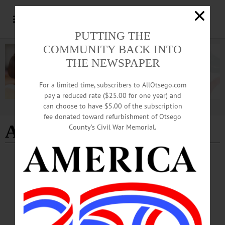
PUTTING THE
COMMUNITY BACK INTO
THE NEWSPAPER
For a limited time, subscribers to AllOtsego.com
pay a reduced rate ($25.00 for one year) and
can choose to have $5.00 of the subscription
Advertisement
fee donated toward refurbishment of Otsego
Ariah Mitchell
County’s Civil War Memorial.
PEOPLE
·
EDMESTON
·
NEWS
·
OTSEGO COUNTY
PSC Awards Mitchell
"At Paul Smith’s College, everyone knows Ariah. She is everywhere, doing
everything. Whether she is zooming by on her skateboard, sharing her art and
poetry, or offering a pleasant greeting on a dreary day, it is always a pleasure to be
in her presence.”…