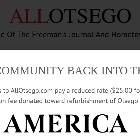
e Of The Freeman's Journal And Homet
am
Photography
Calendar
Classifieds
COMMUNITY BACK INTO 
rs to AllOtsego.com pay a reduced rate ($25.00 f
ion fee donated toward refurbishment of Otsego 