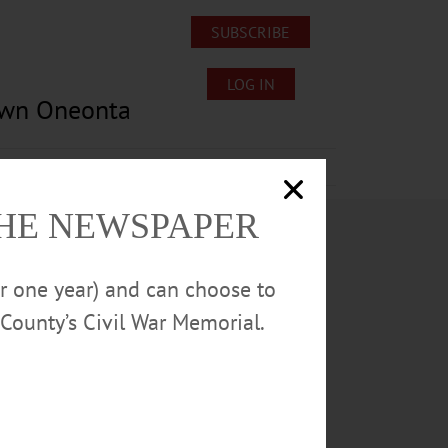
SUBSCRIBE
LOG IN
own Oneonta
Lost/Found Pets
Submissions
THE NEWSPAPER
or one year) and can choose to
County’s Civil War Memorial.