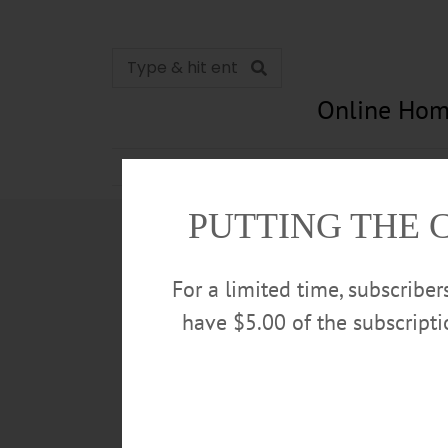
Online Hom
News
Opinion
In Memori
PUTTING THE 
For a limited time, subscribe
have $5.00 of the subscript