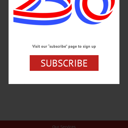
6th Ward Athletic Club, 22 West Broadway, Oneonta. Info, m@kipwilson.net…
MARCH 13, 2019
BREAKING NEWS
·
HAPPENIN' OTSEGO
·
ALLOTSEGO
HAPPENIN’ OTSEGO for TUESDAY,
MARCH 12
Visit our “subscribe” page to sign up
HAPPENIN’ OTSEGO for TUESDAY, MARCH 12 Tai Chi For The Elderly
TAI CHI – 10:30-11:30 a.m. Tai Chi for Arthritis classes for ages 60 and older.
SUBSCRIBE
Free, donations accepted, registration and commitment to a minimum of 11 classes
required. Continues through May 1. Community Center, 6 Ann Street, Richfield
Springs. Info, (607) 547-4232. CLICK FOR MORE HAPPENIN’ OTSEGO…
MARCH 11, 2019
Our Services