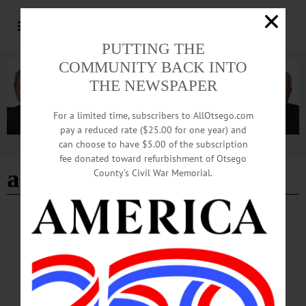
PUTTING THE
COMMUNITY BACK INTO
THE NEWSPAPER
For a limited time, subscribers to AllOtsego.com
pay a reduced rate ($25.00 for one year) and
can choose to have $5.00 of the subscription
Advertisement
fee donated toward refurbishment of Otsego
arthritis
County’s Civil War Memorial.
BREAKING NEWS
·
HAPPENIN' OTSEGO
·
ALLOTSEGO
HAPPENIN’ OTSEGO for THURSDAY,
MARCH 14
HAPPENIN’ OTSEGO for THURSDAY, MARCH 14 Firefighter Scholarship
Fundraiser DINNER – Spaghetti fundraiser for a scholarship in honor of former
Oneonta fire fighter John Heller. Reservations Required. $10 adults, $5 children.