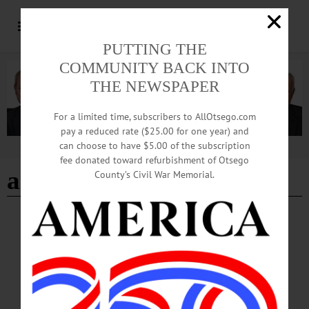
PUTTING THE
COMMUNITY BACK INTO
THE NEWSPAPER
For a limited time, subscribers to AllOtsego.com
pay a reduced rate ($25.00 for one year) and
can choose to have $5.00 of the subscription
Advertisement
fee donated toward refurbishment of Otsego
artisans market
County’s Civil War Memorial.
HAPPENIN' OTSEGO
Happenin’ Otsego: 12-05-24
HOLIDAYS—9 a.m. to 6 p.m. “Annual Holiday Artisans Market.” Continues
through 12/8. Butternut Valley Arts & Crafts Center, 124 Main Street, Morris.
(607) 263-2150 or visit https://bvartscenter.org/…