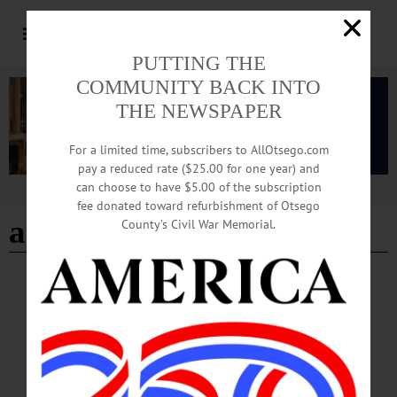
PUTTING THE
COMMUNITY BACK INTO
THE NEWSPAPER
For a limited time, subscribers to AllOtsego.com
pay a reduced rate ($25.00 for one year) and
can choose to have $5.00 of the subscription
Advertisement
fee donated toward refurbishment of Otsego
at-risk sites
County’s Civil War Memorial.
NEWS
·
OTSEGO COUNTY
·
REGIONAL NEWS
Preservation League Announces Call for
Nominations for Seven to Save Program
This call for nominations will result in the listing of seven at-risk sites. Sites
selected for the Seven to Save program will receive enhanced attention from the
Preservation League’s experienced advocacy and technical assistance staff from