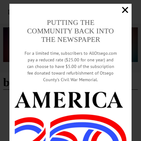
PUTTING THE
COMMUNITY BACK INTO
THE NEWSPAPER
For a limited time, subscribers to AllOtsego.com
pay a reduced rate ($25.00 for one year) and
can choose to have $5.00 of the subscription
Advertisement
fee donated toward refurbishment of Otsego
beat Edison 3-2
County’s Civil War Memorial.
BREAKING NEWS
·
ALLOTSEGO
HAWKEYES GAIN FINAL-FOUR SPOT
CCS TOPPLES FOE, 5-2 HAWKEYES GAIN FINAL-FOUR SPOT
ENDWELL – En route to the state tournament, the CCS Hawkeyes baseball team
defeated Elmira’s Thomas Edison High School, 5-2, at Maine-Endwell this
afternoon. The Section III, Class C champs now head to the final four. A two-run