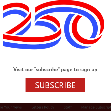
Advertisement
rds
THURSDAY, JULY 26
ation On Hall Of Famers ROUNDTABLE – 7 – 8 p.m. Presenting TV perso
all of Famers Trevor Hoffman and Alan Trammell, other sports celebrities fro
47-8344 or visit www.facebook.com/VillageLibraryOfCooperstown/ DEBUT – 7
t/release album. Performance features innovative arrangements, harmonizatio
Visit our “subscribe” page to sign up
ar Theater,…
SUBSCRIBE
r Services
Rates and Deadlines
Advertise
Distribut
re Your News
Letters Policy
Staff
Manage Subscrip