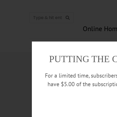
Online Hom
News
Opinion
In Memori
PUTTING THE 
For a limited time, subscribe
have $5.00 of the subscript