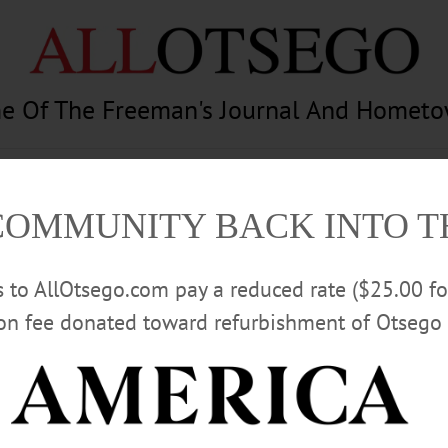
e Of The Freeman's Journal And Homet
am
Photography
Calendar
Classifieds
COMMUNITY BACK INTO 
rs to AllOtsego.com pay a reduced rate ($25.00 f
ion fee donated toward refurbishment of Otsego 