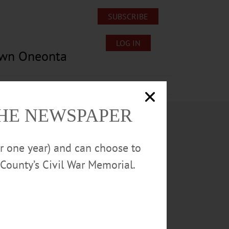
SUBSCRIBE
LOG IN
own Oneonta
Lost/Found Pets
Submissions
THE NEWSPAPER
or one year) and can choose to
County’s Civil War Memorial.