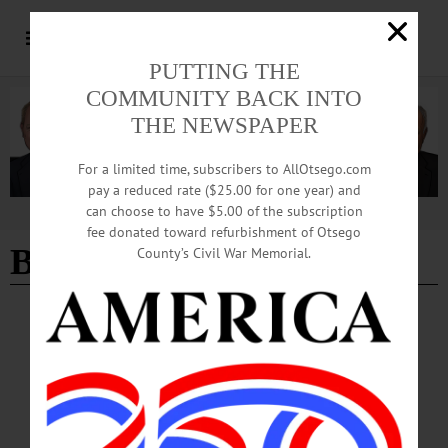
PUTTING THE
COMMUNITY BACK INTO
THE NEWSPAPER
For a limited time, subscribers to AllOtsego.com
pay a reduced rate ($25.00 for one year) and
can choose to have $5.00 of the subscription
Advertisement
fee donated toward refurbishment of Otsego
Belleau Wood
County’s Civil War Memorial.
BREAKING NEWS
·
IN MEMORIAM
·
ALLOTSEGO
Mass For John Nowhitney Jan. 27; Navy Vet
Fought On Belleau Wood
IN MEMORIAM Mass For John Nowhitney 6/27; Navy Vet Fought On Belleau
Wood ONEONTA – The funeral mass for John Patrick Nowhitney, 93, a
decorated Navy veteran of World War II, serving on the USS Belleau Wood