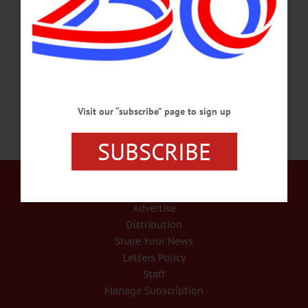
aircraft carrier when it came under kamikaze attack, and member of the state
Veterans Hall of Fame, will be celebrated at 10:15 a.m. Monday, June 27, at St.
Mary’s Catholic Church, 39 Walnut St. Mr. Nowhitney passed away Monday,
May 23, 2016 at…
JUNE 15, 2016
Visit our “subscribe” page to sign up
SUBSCRIBE
Our Services
Rates and Deadlines
Advertise
Distribution
Share Your News
Letters Policy
Staff
Manage Subscription