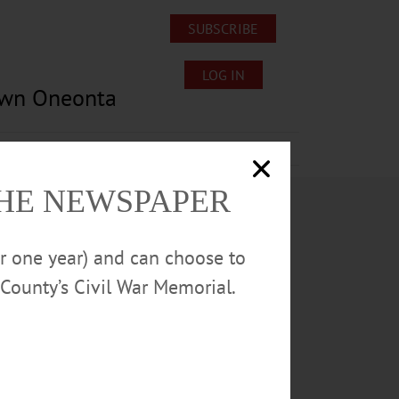
SUBSCRIBE
LOG IN
own Oneonta
Lost/Found Pets
Submissions
THE NEWSPAPER
or one year) and can choose to
County’s Civil War Memorial.