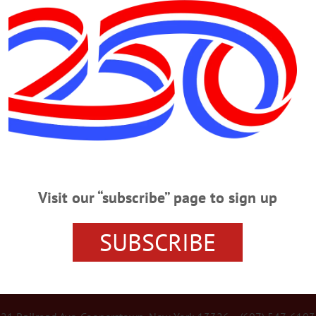
Advertisement
Y
Good: The Enduring Legacy of Polly
ego 2000, an organization that was founded as Friends of P.R.O.T.E.C.T.
powerline along the eastern ridge of Otsego Lake.…
Visit our “subscribe” page to sign up
SUBSCRIBE
r Services
Rates and Deadlines
Advertise
Distribut
re Your News
Letters Policy
Staff
Manage Subscrip