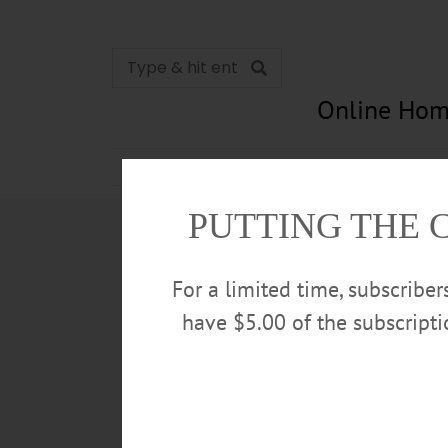
Online Hom
News
Opinion
In Memori
PUTTING THE 
For a limited time, subscribe
have $5.00 of the subscript