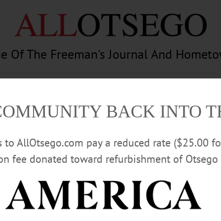
e Of The Freeman's Journal And Homet
am
Photography
Calendar
Classifieds
COMMUNITY BACK INTO 
rs to AllOtsego.com pay a reduced rate ($25.00 f
ion fee donated toward refurbishment of Otsego 