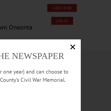
SUBSCRIBE
LOG IN
own Oneonta
Lost/Found Pets
Submissions
THE NEWSPAPER
or one year) and can choose to
County’s Civil War Memorial.