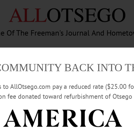
e Of The Freeman's Journal And Homet
am
Photography
Calendar
Classifieds
COMMUNITY BACK INTO 
rs to AllOtsego.com pay a reduced rate ($25.00 f
ion fee donated toward refurbishment of Otsego 