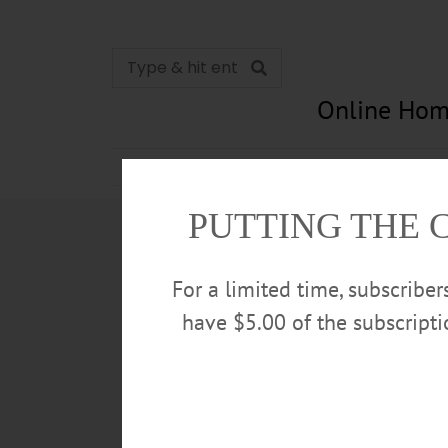
Online Hom
News
Opinion
In Memori
PUTTING THE 
For a limited time, subscribe
have $5.00 of the subscript