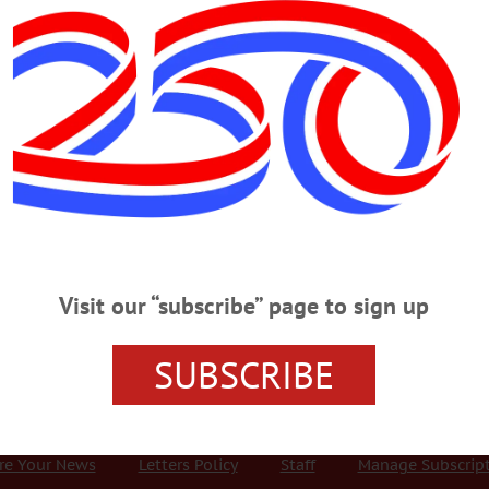
Advertisement
 Brings New Focal Points to Main
torefront Project is a grassroots initiative that has grown into a
s and organizations have created installations for six vacant storefronts,
Visit our “subscribe” page to sign up
he project continues into the fall.…
SUBSCRIBE
r Services
Rates and Deadlines
Advertise
Distribut
re Your News
Letters Policy
Staff
Manage Subscrip