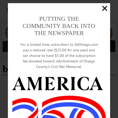
PUTTING THE
COMMUNITY BACK INTO
THE NEWSPAPER
For a limited time, subscribers to AllOtsego.com
pay a reduced rate ($25.00 for one year) and
can choose to have $5.00 of the subscription
Advertisement
fee donated toward refurbishment of Otsego
binghamton zoo
County’s Civil War Memorial.
BREAKING NEWS
·
HAPPENIN' OTSEGO
·
ALLOTSEGO
HAPPENIN’ OTSEGO for FRIDAY, JULY
21
HAPPENIN’ OTSEGO for FRIDAY, JULY 21 Elvis Costello At Ommegang
CONCERT – 5 p.m. Elvis Costello & The Imposters perform live. Show starts at
7 p.m. Brewery Ommegang, Cooperstown. www.ommegang.com/#!events