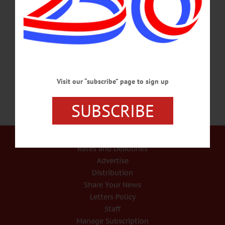
HISTORY READING – 7:30 p.m. Hear the letters of soldiers of the Civil War as
ready by Wanda Burch, accompanied by original music written and performed by
John Kenosian. Experience their loneliness, homesickness, and hope for survival.
Windfall Dutch Barn, 2009 Clinton Rd., Cherry
Valley. www.windfalldutchbarn.com…
JULY 20, 2017
Visit our “subscribe” page to sign up
SUBSCRIBE
Our Services
Rates and Deadlines
Advertise
Distribution
Share Your News
Letters Policy
Staff
Manage Subscription