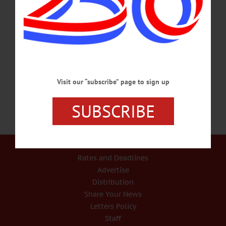
weaving demonstrations, live music, and a chance to meet a local Angora Rabbit.
At the Cooperstown Farmers Market. Info,
www.facebook.com/CooperstownFarmersMarket/ MUSIC FESTIVAL – 7-10
p.m. Bluegrass Americana music festival headlined by The Gibson Brothers.
Foothills Performing Arts Center, 24 Market St., Oneonta. Info, foothillspac.org
CONCERT –…
MARCH 17, 2017
Visit our “subscribe” page to sign up
SUBSCRIBE
Our Services
Rates and Deadlines
Advertise
Distribution
Share Your News
Letters Policy
Staff