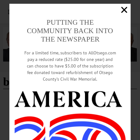
PUTTING THE
COMMUNITY BACK INTO
THE NEWSPAPER
For a limited time, subscribers to AllOtsego.com
pay a reduced rate ($25.00 for one year) and
can choose to have $5.00 of the subscription
Advertisement
fee donated toward refurbishment of Otsego
bluegrass americann
County’s Civil War Memorial.
BREAKING NEWS
·
HAPPENIN' OTSEGO
·
ALLOTSEGO
HAPPENIN’ OTSEGO for SATURDAY,
MAR. 18
HAPPENIN’ OTSEGO for SATURDAY, MAR. 18 Learn About Local Wool
WORLD OF WOOL – 11 a.m. Learn about local wool and its journey to be
clothing. Includes an educational display, a community knitting circle, spinning &