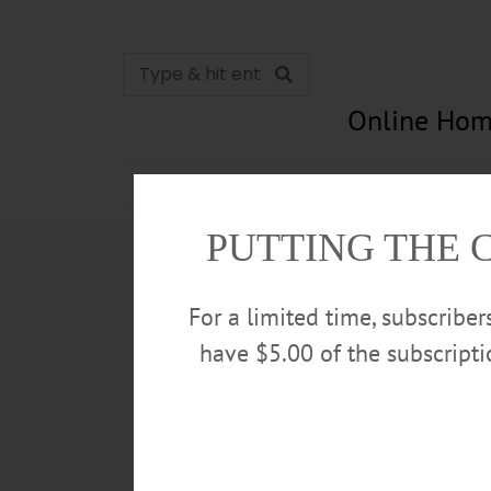
Online Hom
News
Opinion
In Memori
PUTTING THE 
For a limited time, subscribe
have $5.00 of the subscript