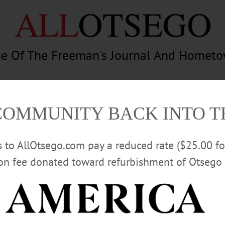
e Of The Freeman's Journal And Homet
am
Photography
Calendar
Classifieds
COMMUNITY BACK INTO 
rs to AllOtsego.com pay a reduced rate ($25.00 f
ion fee donated toward refurbishment of Otsego 