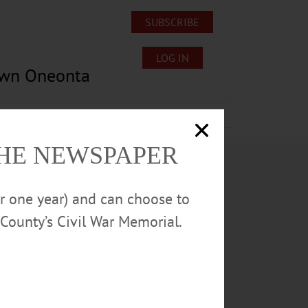
SUBSCRIBE
LOG IN
own Oneonta
Lost/Found Pets
Submissions
THE NEWSPAPER
or one year) and can choose to
County’s Civil War Memorial.