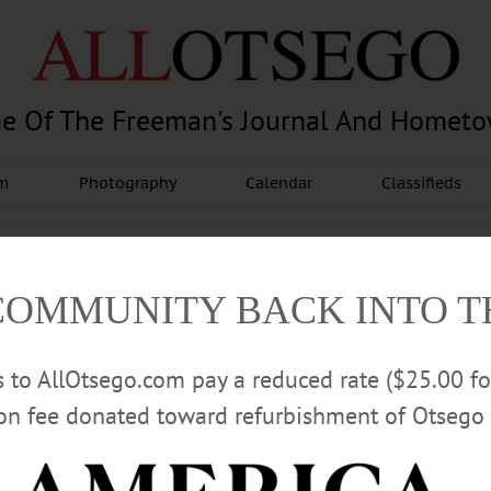
e Of The Freeman's Journal And Homet
am
Photography
Calendar
Classifieds
COMMUNITY BACK INTO 
rs to AllOtsego.com pay a reduced rate ($25.00 f
ion fee donated toward refurbishment of Otsego 
Advertisement