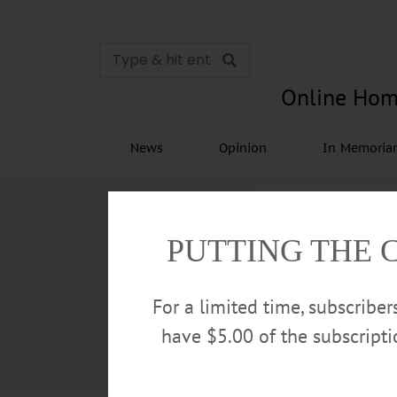
Online Hom
News
Opinion
In Memori
PUTTING THE 
For a limited time, subscribe
have $5.00 of the subscript