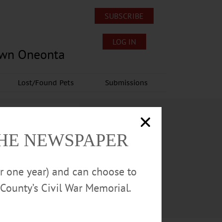
SUBSCRIBE
LOG IN
own Oneonta
Lost/Found Pets
Submissions
THE NEWSPAPER
or one year) and can choose to
County’s Civil War Memorial.