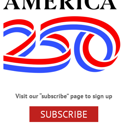
RIDAY, JULY 28
Pond’ At Foothills MUSICAL – 8 p.m. Presenting “On Golden Pond” starr
lls Performing Arts Center, Oneonta. Call 607-432-5047 or visit foothillspac
sert, and coffee or tea. $10 to benefit the Greater Oneonta Historical Societ
t www.oneontany.com/VETSCLUB/…
Visit our “subscribe” page to sign up
RIDAY, JULY 21
llo At Ommegang CONCERT – 5 p.m. Elvis Costello & The Imposters perf
SUBSCRIBE
wn. www.ommegang.com/#!events HISTORY READING – 7:30 p.m. Hear the le
companied by original music written and performed by John Kenosian. Experien
dfall Dutch Barn, 2009 Clinton Rd., Cherry Valley. www.windfalldutchbarn.co