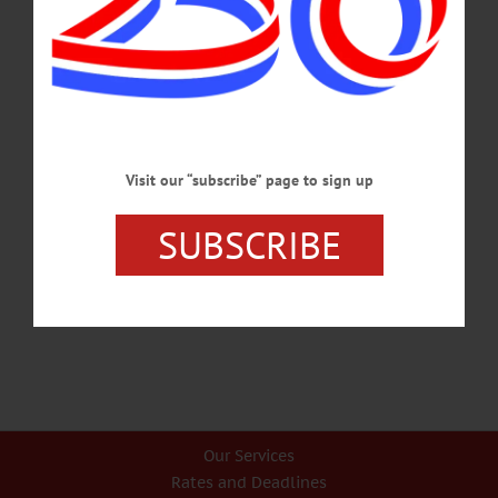
of that same group has a favorable view of communism.…
MAY 21, 2026
CHERRY VALLEY
·
LETTERS TO THE EDITOR
·
OPINION
·
OTSEGO COUNTY
Taylor: ‘Use Your Power for Good’
Visit our “subscribe” page to sign up
Over the past six weeks, the Republican administration has moved 3,000 armed
federal employees into Minnesota and supposedly tasked them with removing
SUBSCRIBE
“the worst of the worst”...…
JANUARY 29, 2026
Our Services
Rates and Deadlines