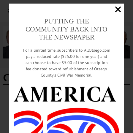
PUTTING THE
COMMUNITY BACK INTO
THE NEWSPAPER
For a limited time, subscribers to AllOtsego.com
pay a reduced rate ($25.00 for one year) and
can choose to have $5.00 of the subscription
Advertisement
fee donated toward refurbishment of Otsego
Cato Institute
County’s Civil War Memorial.
COLUMNS
·
OPINION
The ‘Right’ View: Young Americans’
Attraction to Socialism is a Failure of Our
Educational System
A Cato Institute survey from last year showed that 62 percent of Americans
between the ages of 18 and 29 have a favorable view of socialism, and 34 percent