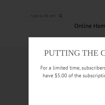
Online Hom
News
Opinion
In Memori
PUTTING THE 
For a limited time, subscribe
have $5.00 of the subscript