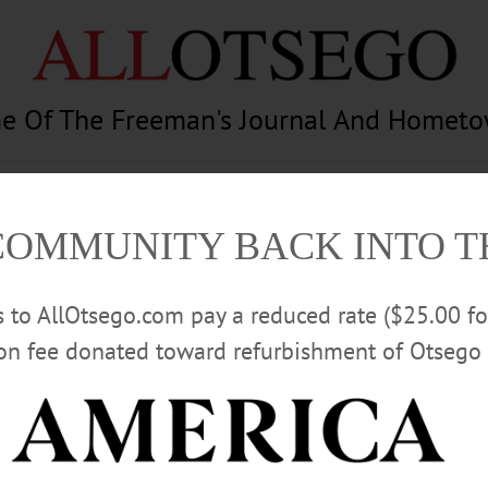
e Of The Freeman's Journal And Homet
am
Photography
Calendar
Classifieds
COMMUNITY BACK INTO 
rs to AllOtsego.com pay a reduced rate ($25.00 f
ion fee donated toward refurbishment of Otsego 