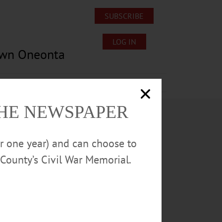
SUBSCRIBE
LOG IN
own Oneonta
Lost/Found Pets
Submissions
THE NEWSPAPER
or one year) and can choose to
County’s Civil War Memorial.