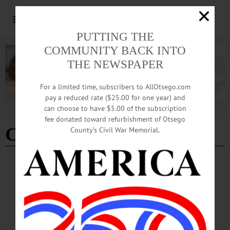
PUTTING THE
COMMUNITY BACK INTO
THE NEWSPAPER
For a limited time, subscribers to AllOtsego.com
pay a reduced rate ($25.00 for one year) and
can choose to have $5.00 of the subscription
Advertisement
fee donated toward refurbishment of Otsego
Charles W. Mitchell Sr.
County’s Civil War Memorial.
BREAKING NEWS
·
IN MEMORIAM
·
ALLOTSEGO
Dr. Charles W. Mitchell Sr., 90; Oneonta
Native, Honor Professor
IN MEMORIAM Dr. Charles W. Mitchell Sr., 90; Oneonta Native, Honored
Professor PLATTSBURGH – Dr. Charles W. Mitchell Sr., 90, a SUNY
Plattsburgh professor and honored alumnus of OHS and SUNY Oneonta, passed