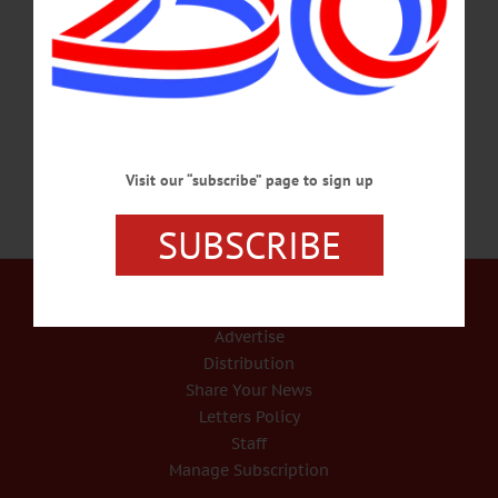
away on Friday, Feb. 7, 2020, at UVM Health Network, CVPH following a short
illness. Dr. Mitchell was born in Oneonta on Dec. 15, 1929, to Edith (Stratton)
and Claude Joseph Mitchell. He went on to earn a bachelor’s and master’s from
Oneonta Teachers College and a…
FEBRUARY 11, 2020
Visit our “subscribe” page to sign up
SUBSCRIBE
Our Services
Rates and Deadlines
Advertise
Distribution
Share Your News
Letters Policy
Staff
Manage Subscription