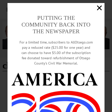
PUTTING THE
COMMUNITY BACK INTO
THE NEWSPAPER
For a limited time, subscribers to AllOtsego.com
pay a reduced rate ($25.00 for one year) and
can choose to have $5.00 of the subscription
Advertisement
fee donated toward refurbishment of Otsego
charlie rossiter
County’s Civil War Memorial.
BREAKING NEWS
·
HAPPENIN' OTSEGO
·
ALLOTSEGO
HAPPENIN’ OTSEGO for THURSDAY,
JULY 12
HAPPENIN’ OTSEGO for THURSDAY, JULY 12 Open Mic At The Mansion
MUSIC AT THE MANSION – 6:30 – 8 p.m. Begins with half hour open mic
session followed by featured performer Wendy Slicer – vocalist, acoustic guitar &