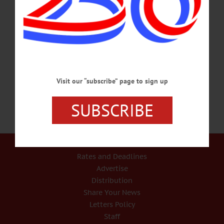
piano. Community Arts Network of Oneonta, Wilber Mansion, 11 Ford Ave.,
Oneonta. 607-432-2070 or visit www.canoneonta.org/event/music-mansion-
wendy-slicer/?instance_id=1046 MEMBERSHIP DRIVE – 6 – 8 p.m. Enjoy
burgers, beer, & bowling with the Richfield Springs Community Food
Cooperative. Richfield Lanes, 16 Bronner St., Richfield Springs. 315-858-0049
or…
JULY 11, 2018
Visit our “subscribe” page to sign up
SUBSCRIBE
Our Services
Rates and Deadlines
Advertise
Distribution
Share Your News
Letters Policy
Staff