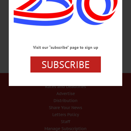
to a detox and recovery program “on the spot,” Chief Michael Covert is
announcing on his department’s Facebook page. “Bassett Medical Center has
committed to helping fast-track people that walk into the police station so that they
can be assessed quickly and the proper care can be administered quickly,”
Covert…
NOVEMBER 21, 2015
Visit our “subscribe” page to sign up
SUBSCRIBE
Our Services
Rates and Deadlines
Advertise
Distribution
Share Your News
Letters Policy
Staff
Manage Subscription