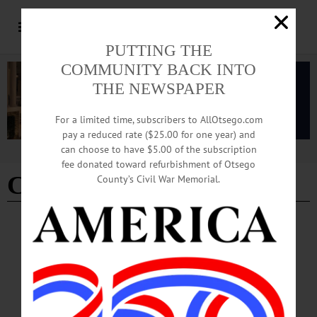
PUTTING THE
COMMUNITY BACK INTO
THE NEWSPAPER
For a limited time, subscribers to AllOtsego.com
pay a reduced rate ($25.00 for one year) and
can choose to have $5.00 of the subscription
Advertisement
fee donated toward refurbishment of Otsego
Chief Covert
County’s Civil War Memorial.
BREAKING NEWS
·
ALLOTSEGO
ON THANKSGIVING, HELP FOR
ADDICTS
ON THANKSGIVING, HELP FOR ADDICTS Coop Chief’s Immediate-
Response Plan Starts COOPERSTOWN – Beginning Thanksgiving Day, heroin
addicts can walk into the Cooperstown Police station at 22 Main and be assigned