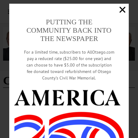
PUTTING THE
COMMUNITY BACK INTO
THE NEWSPAPER
For a limited time, subscribers to AllOtsego.com
pay a reduced rate ($25.00 for one year) and
can choose to have $5.00 of the subscription
Advertisement
fee donated toward refurbishment of Otsego
Chief Dennis Nayor
County’s Civil War Memorial.
BREAKING NEWS
·
PEOPLE
·
ALLOTSEGO
Doug Brenner To Be Named Acting Police
Chief
Douglas Brenner To Be Named Acting Police Chief ONEONTA – Oneonta
Common Council is slated to appoint Lt. Douglas Brenner to the position of
Acting Police Chief during their meeting on Jan. 4, 2017. If Council votes to