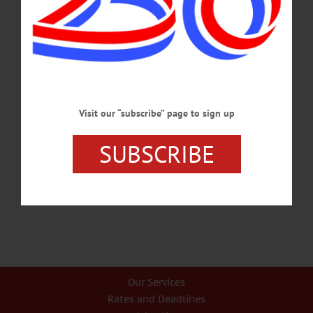
appoint him, he will become acting chief effective Jan. 5, 2017, with a stipend
of $15,758 for additional duties to be performed. Brenner will take over for Chief
Dennis Nayor, who is leaving Jan. 20 to accept a position of Director of
Research, Development,…
DECEMBER 30, 2016
BREAKING NEWS
·
ALLOTSEGO
Visit our “subscribe” page to sign up
Young Hero Honored By Police, Fire
SUBSCRIBE
Young Hero Honored By Oneonta Police, Fire…
AUGUST 30, 2016
Our Services
Rates and Deadlines