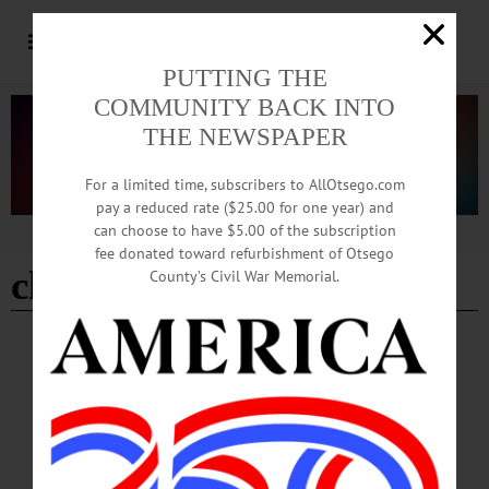
PUTTING THE
COMMUNITY BACK INTO
THE NEWSPAPER
For a limited time, subscribers to AllOtsego.com
pay a reduced rate ($25.00 for one year) and
can choose to have $5.00 of the subscription
Advertisement
fee donated toward refurbishment of Otsego
childrens orchestra
County’s Civil War Memorial.
BREAKING NEWS
·
HAPPENIN' OTSEGO
·
ALLOTSEGO
HAPPENIN’ OTSEGO for MONDAY, JAN.
9
HAPPENIN’ OTSEGO for MONDAY, JAN. 9 Learn To Use A 3-D Printer Last
day to register for Cornell Cooperative Extension Poultry Workshop. Info,
cceschoharie-otsego.org/events/2017/01/14/4-h-poultry-101-workshop 3-D