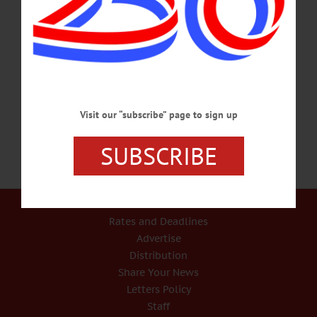
PRINTING – 3:30-7:30 p.m. Open hours. Open play. Huntington Memorial
Library, 62 Chestnut St, Oneonta. Info, hmloneonta.org BOOK GROUP – 2 p.m.
Crime Fiction. Cooperstown Village Library, 22 Main St., Cooperstown. Info,
www.villagelibraryofcooperstown.org/calendar OPEN REHEARSAL – 4:30-
6:30 p.m. Little Delaware Youth Ensemble invies the community, parents,
musicians, and prospective musicians and their parents to this rehearsal…
JANUARY 9, 2017
Visit our “subscribe” page to sign up
SUBSCRIBE
Our Services
Rates and Deadlines
Advertise
Distribution
Share Your News
Letters Policy
Staff