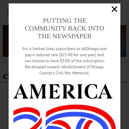
PUTTING THE
COMMUNITY BACK INTO
THE NEWSPAPER
For a limited time, subscribers to AllOtsego.com
pay a reduced rate ($25.00 for one year) and
can choose to have $5.00 of the subscription
Advertisement
fee donated toward refurbishment of Otsego
childrens tour
County’s Civil War Memorial.
BREAKING NEWS
·
HAPPENIN' OTSEGO
·
ALLOTSEGO
HAPPENIN’ OTSEGO for MONDAY, MAY
29
HAPPENIN’ OTSEGO for MONDAY, MAY 29 Memorial Day Parades, Plus
Clinton Canoe Regatta ONEONTA MEMORIAL DAY PARADE – 10 a.m. Line
up on Market St., members of the armed services, and many more organizations