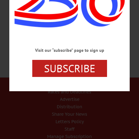
will proceed down Main St. to Neahwa Park for memorial services by the
American Legion. Info, Vic Bronner, (607) 263-5349,
vicjbronner@frontiernet.net COOPERSTOWN MEMORIAL DAY PARADE –
11 a.m., from the Cooperstown Vets Club up Main Street to the Soldiers & Sailor
Monument in front of the…
MAY 28, 2017
Visit our “subscribe” page to sign up
SUBSCRIBE
Our Services
Rates and Deadlines
Advertise
Distribution
Share Your News
Letters Policy
Staff
Manage Subscription