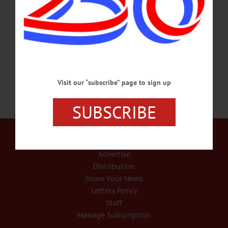
rector, advised parishioners in an e-mail. “John was in Virginia spending time
with his beloved brother, Brevy, and acquiring some new pipes to enrich and
enhance the organ of Christ Church,” wrote Father Boston. “… Please hold the
entire Cannon family in your thoughts and prayers.” Arrangements…
FEBRUARY 13, 2017
Visit our “subscribe” page to sign up
SUBSCRIBE
Our Services
Rates and Deadlines
Advertise
Distribution
Share Your News
Letters Policy
Staff
Manage Subscription