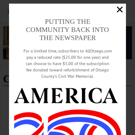
PUTTING THE
COMMUNITY BACK INTO
THE NEWSPAPER
For a limited time, subscribers to AllOtsego.com
pay a reduced rate ($25.00 for one year) and
can choose to have $5.00 of the subscription
Advertisement
fee donated toward refurbishment of Otsego
Christ Church organist
County’s Civil War Memorial.
BREAKING NEWS
·
IN MEMORIAM
·
ALLOTSEGO
Christ Church Organist John Cannon Dies
Suddenly In Va., Rector Reports
Christ Church Organist John Cannon Dies Suddenly In Va., Rector Reports
COOPERSTOWN – John Cannon, organist and choirmaster at Christ Episcopal
Church, passed away suddenly on Friday in Virginia, Father Dane Boston, the