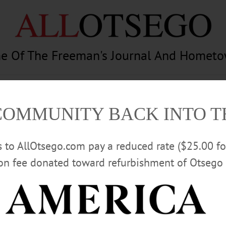
e Of The Freeman's Journal And Homet
am
Photography
Calendar
Classifieds
COMMUNITY BACK INTO 
rs to AllOtsego.com pay a reduced rate ($25.00 f
ion fee donated toward refurbishment of Otsego 