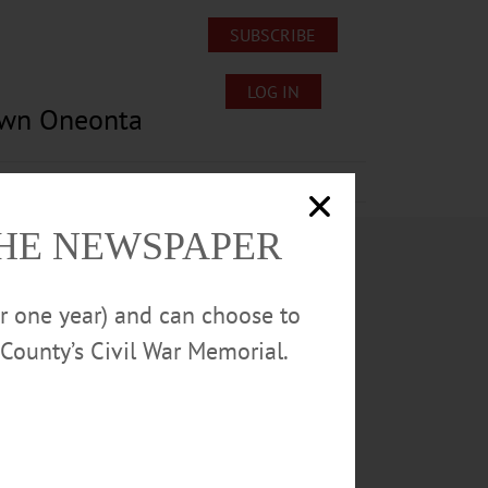
SUBSCRIBE
LOG IN
own Oneonta
Lost/Found Pets
Submissions
THE NEWSPAPER
or one year) and can choose to
County’s Civil War Memorial.