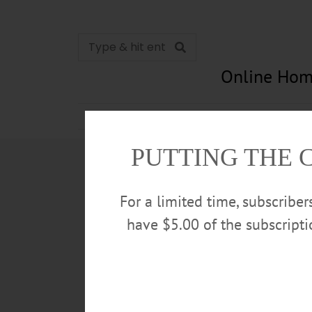
Online Hom
News
Opinion
In Memori
PUTTING THE 
For a limited time, subscribe
have $5.00 of the subscript