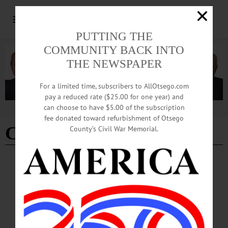
PUTTING THE
COMMUNITY BACK INTO
THE NEWSPAPER
For a limited time, subscribers to AllOtsego.com
pay a reduced rate ($25.00 for one year) and
can choose to have $5.00 of the subscription
Advertisement
fee donated toward refurbishment of Otsego
Christina M Clark
County’s Civil War Memorial.
BREAKING NEWS
·
IN MEMORIAM
·
ALLOTSEGO
Christina M. Clark Dies After Long Fight
With Illness
IN MEMORIAM: Christina M. Clark Dies After Long Fight With Illness
ONEONTA – Christina M. (Whitehead) Clark passed away Aug. 23, 2018, after
a long fight with illness. She was graced with Hundreds of friends and family