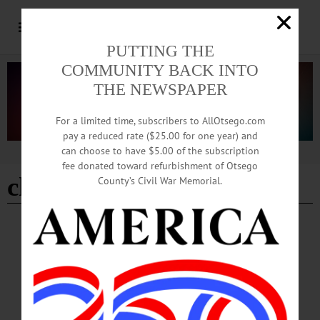
PUTTING THE
COMMUNITY BACK INTO
THE NEWSPAPER
For a limited time, subscribers to AllOtsego.com
pay a reduced rate ($25.00 for one year) and
can choose to have $5.00 of the subscription
Advertisement
fee donated toward refurbishment of Otsego
christopher robin
County’s Civil War Memorial.
BREAKING NEWS
·
HAPPENIN' OTSEGO
·
ALLOTSEGO
HAPPENIN’ OTSEGO for SATURDAY,
SEPTEMBER 1
HAPPENIN’ OTSEGO for SATURDAY, SEPTEMBER 1 Upstate Arts, Crafts,
& More ARTISAN FESTIVAL – 10 a.m. – 5 p.m. Artists, Crafters, Makers from
throughout the region come together to sell their works. Find handmade jewelry,