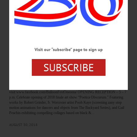
textiles, soap, furniture, glass art, pottery, photography, more at Otsego County
Campus, 197 Main St., Cooperstown. 607-547-9983 or
visit www.cooperstownartisanfestival.info FAMILY SATURDAY – 10 a.m. – 4
p.m. Field trip for families features hands-on activities for kids, guided tours,
demonstrations of the water-powered sawmill, the gristmill, and…
AUGUST 31, 2018
Visit our “subscribe” page to sign up
BREAKING NEWS
·
HAPPENIN' OTSEGO
·
ALLOTSEGO
HAPPENIN’ OTSEGO for FRIDAY,
SUBSCRIBE
AUGUST 31
HAPPENIN’ OTSEGO for FRIDAY, AUGUST 31 Festival Of Balloons
BALLOON FEST – 4 – 9 p.m. See balloons inflate, take a ride in one, more.
Neahwa Park, Oneonta. 607-432 2941 or
visit www.facebook.com/BalloonFestOneonta/ OPENING RECEPTION – 5 – 7
p.m. Celebrate opening of 2018 finale art show “Poetica Obscurum.” Featuring
works by Robert Grinder, S. Worcester artist Pooh Kaye (screening zany stop
motion animations for dancers and objects from The Backyard Series), and Gail
Peachin exhibiting compelling collages based on black &…
AUGUST 30, 2018