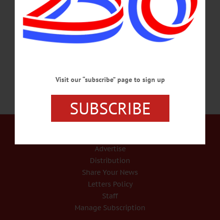
November 24, 2021. The youngest of three, Jean was born on August 8, 1935, to
Walter and Elizabeth (Martzloff) O’Connell in Lowville. She graduated from
Lowville Academy and Central School in 1953, where her parents were both
teachers. She attended Albany Medical Center School of Nursing, where…
NOVEMBER 29, 2021
Visit our “subscribe” page to sign up
SUBSCRIBE
Our Services
Rates and Deadlines
Advertise
Distribution
Share Your News
Letters Policy
Staff
Manage Subscription