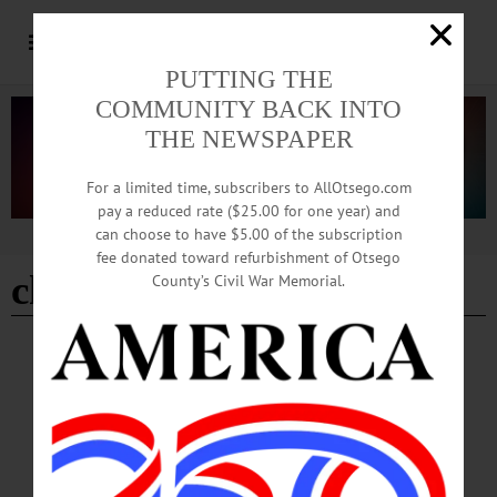
PUTTING THE
COMMUNITY BACK INTO
THE NEWSPAPER
For a limited time, subscribers to AllOtsego.com
pay a reduced rate ($25.00 for one year) and
can choose to have $5.00 of the subscription
Advertisement
fee donated toward refurbishment of Otsego
church & scott pharmacy
County’s Civil War Memorial.
BREAKING NEWS
·
IN MEMORIAM
·
ALLOTSEGO
Jean Smullens, 86 August 8, 1935 –
November 24, 2021
In Memoriam Jean Smullens, 86 August 8, 1935 – November 24, 2021
COOPERSTOWN – Jean Smullens, “Grandma Jean”, 86, passed away
peacefully at home in the company of her children late Wednesday night,