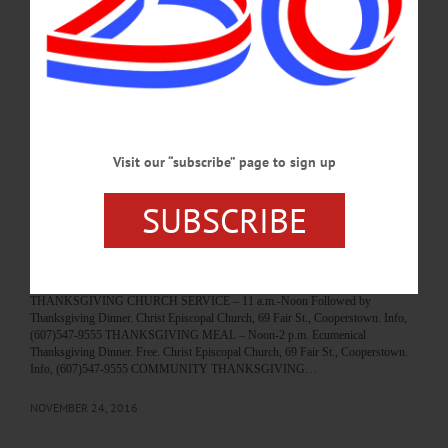
morning’s service, “two years, two months and twenty-eight days” after the
March 12, 2017, arson that destroyed the original building. Above, Pastor Sylvia
Barrett on guitar, leads the congregation in “And All The People Said Amen,”
with help from Music Director Ron Johnson on organ…
JUNE 9, 2019
BREAKING NEWS
·
HAPPENIN' OTSEGO
·
ALLOTSEGO
Visit our “subscribe” page to sign up
HAPPENIN’ OTSEGO for THURSDAY,
SUBSCRIBE
NOV. 24
HAPPENIN’ OTSEGO for THURSDAY, NOV. 24 Thanksgiving Day!!! To
Learn How You Can Help Area Families This Holiday Season CLICK HERE.
TURKEY TROT – 7:30 a.m. 5k run 2.5k walk. Starting at Riverside Elementary
School, 39 House St., Oneonta. Info, cahpc.org/turkeytrot.htm or (607)432-6773
THANKSGIVING CHURCH SERVICE – 11 a.m.-Noon Followed by
Thanksgiving Dinner. Christ Episcopal Church, 69 Fair St., Cooperstown. Info,
(607)547-9555 THANKSGIVING MEAL – Noon-2 p.m. Ecumenical
Thanksgiving Dinner. Free. Christ Episcopal Church, 69 Fair St., Cooperstown.
Info, (607)547-9555 COMMUNITY THANKSGIVING…
NOVEMBER 24, 2016