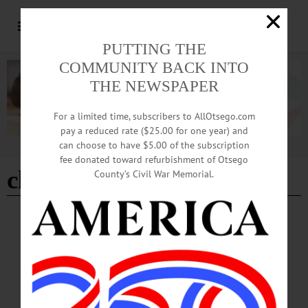
PUTTING THE
COMMUNITY BACK INTO
THE NEWSPAPER
For a limited time, subscribers to AllOtsego.com
pay a reduced rate ($25.00 for one year) and
can choose to have $5.00 of the subscription
Advertisement
fee donated toward refurbishment of Otsego
church service
County’s Civil War Memorial.
BREAKING NEWS
·
ALLOTSEGO
REJOICE! Milford United Methodist
Celebrates Pentecost Service In New Church
REJOICE! As Milford United Methodist Opens ‘All The People’ – SRO – ‘Say
Amen’ Sounds of song, inspiration and prayer filled the brand new sanctuary to
standing-room-only at the rebuilt Milford Methodist Church during this