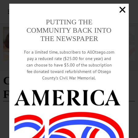
PUTTING THE
COMMUNITY BACK INTO
THE NEWSPAPER
For a limited time, subscribers to AllOtsego.com
pay a reduced rate ($25.00 for one year) and
can choose to have $5.00 of the subscription
Advertisement
fee donated toward refurbishment of Otsego
City of Hills Art & Music
County’s Civil War Memorial.
Festival
BREAKING NEWS
·
ALLOTSEGO
City Of Hills Art Festival Features ‘Special’
Bingo