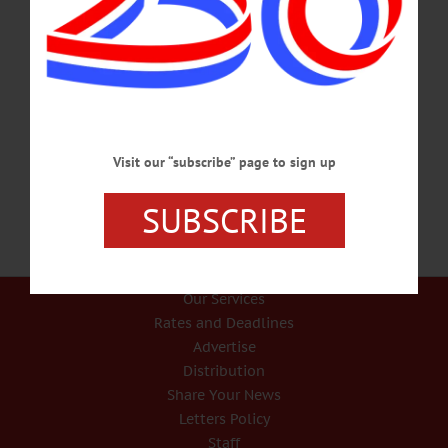
FUN PLANNED AUG. 3 IN ONEONTA City Of Hills Art Festival Features
‘Special’ Bingo ONEONTA – You might ask, “What the heck is cow plop
bingo?” says Geoff Doyle, operations manager at Foothills, which is teaming up
this year with CANO’s City of the Hills Art & Music Festival, organizing an Old
Fashioned Flea Market next door. To genteel to get into particulars, Doyle
suggests people who want to learn more click on the Youtube video above. The
Art &…
JULY 8, 2019
Visit our “subscribe” page to sign up
SUBSCRIBE
Our Services
Rates and Deadlines
Advertise
Distribution
Share Your News
Letters Policy
Staff