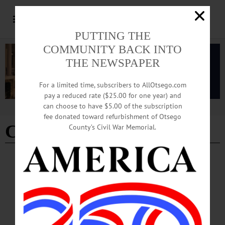
PUTTING THE
COMMUNITY BACK INTO
THE NEWSPAPER
For a limited time, subscribers to AllOtsego.com
pay a reduced rate ($25.00 for one year) and
can choose to have $5.00 of the subscription
Advertisement
fee donated toward refurbishment of Otsego
Clarence Thomas
County’s Civil War Memorial.
LETTERS TO THE EDITOR
·
THIS WEEK'S NEWSPAPERS
·
ALLOTSEGO
Nemeth: Congress Should Check Justices
Letter from Kathleen Nemeth Congress Should Check Justices The Supreme
Court is run amok, and it’s time to get it under control. For the last year, we have
witnessed scandal after scandal come out of the Supreme Court. From learning
that Samuel Alito may have leaked a decision about reproductive health to