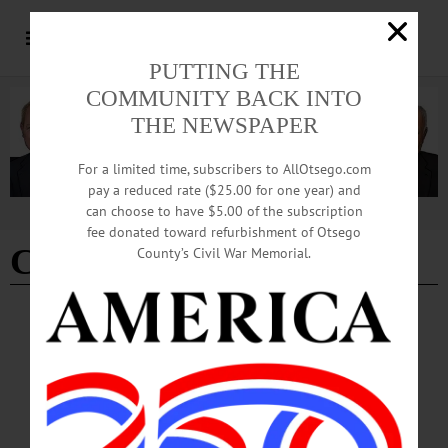
PUTTING THE
COMMUNITY BACK INTO
THE NEWSPAPER
For a limited time, subscribers to AllOtsego.com
pay a reduced rate ($25.00 for one year) and
can choose to have $5.00 of the subscription
Advertisement
fee donated toward refurbishment of Otsego
Clark Farms creamery
County’s Civil War Memorial.
NEWS
·
REGIONAL NEWS
Clark Farms Creamery Ceases Production
In an interview with AllOtsego, owner Kyle Clark said he made the decision
because it became too much to manage to his standards, and he hopes to at some
point try again. The farm and its herd of nearly 300 dairy cows will continue to
operate.…