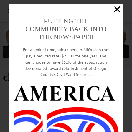
PUTTING THE
COMMUNITY BACK INTO
THE NEWSPAPER
For a limited time, subscribers to AllOtsego.com
pay a reduced rate ($25.00 for one year) and
can choose to have $5.00 of the subscription
Advertisement
fee donated toward refurbishment of Otsego
classes re-start
County’s Civil War Memorial.
BREAKING NEWS
·
ALLOTSEGO
Students Returning To In-Person Classes At
Hartwick College
Students Returning To In-Person Classes At Hartwick College ONEONTA –
Hartwick College announced a few minutes ago that it is returning to face-to-face
classes, as well as remote instruction, this Wednesday, after “a voluntary and