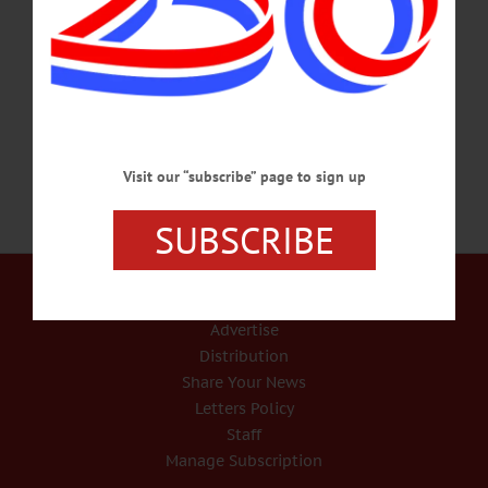
precautionary two-week, remote-only period.” “Face-to-face, personal instruction
is a pillar of Hartwick’s educational mission, as it has been for 223 years,” said
Hartwick President Margaret L. Drugovich. “Our students have made it clear that
they want to return to the classroom, and the vast majority…
SEPTEMBER 14, 2020
Visit our “subscribe” page to sign up
SUBSCRIBE
Our Services
Rates and Deadlines
Advertise
Distribution
Share Your News
Letters Policy
Staff
Manage Subscription