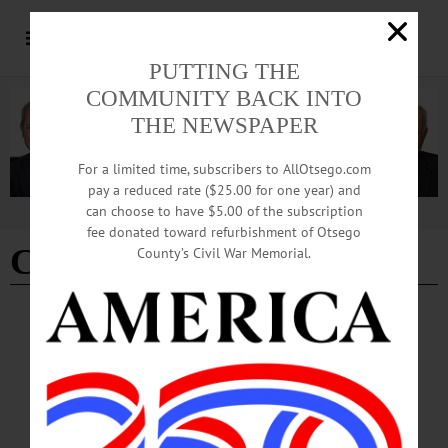
PUTTING THE
COMMUNITY BACK INTO
THE NEWSPAPER
For a limited time, subscribers to AllOtsego.com
pay a reduced rate ($25.00 for one year) and
can choose to have $5.00 of the subscription
Advertisement
fee donated toward refurbishment of Otsego
Clean Slate Act
County’s Civil War Memorial.
LETTERS TO THE EDITOR
·
OPINION
Whelan: Politicos Need To Read the Bill
Letter from Mary Anne Whelan Politicos Need To Read the Bill The recent letters
to the editor by State Senator Peter Oberacker and Assemblyman Chris Tague
condemning the recently passed Clean Slate Act (Freeman’s Journal Nov. 23,
2023) suggest that they either have not read the bill, or don’t know how to