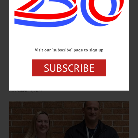
such a plan for the county would focus on engagement with the public and
businesses...…
APRIL 9, 2026
COOPERSTOWN
·
NEWS
·
OTSEGO COUNTY
Board Honors Assistant EMS Coordinator,
Visit our “subscribe” page to sign up
Discusses Tentative 2026 Budget Overview
SUBSCRIBE
A presentation by County Administrator Steve Wilson on the 2026 budget and
recognition of EMS Coordinator Damon West were the highlights of discussion
when the Otsego County Board of Representatives met on Wednesday, November
5.…
NOVEMBER 13, 2025