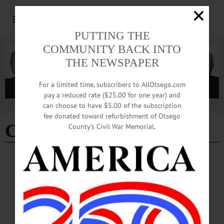
PUTTING THE
COMMUNITY BACK INTO
THE NEWSPAPER
For a limited time, subscribers to AllOtsego.com
pay a reduced rate ($25.00 for one year) and
can choose to have $5.00 of the subscription
Advertisement
fee donated toward refurbishment of Otsego
Clear Plan
County’s Civil War Memorial.
NEWS
·
OTSEGO COUNTY
Board Reviews Path Forward for Comp
Plan, Discusses County Community Event
Grants
Planning Department Director Tammie Harris gave a presentation on the potential
scope and benefits of a comprehensive plan for Otsego County. Harris said that