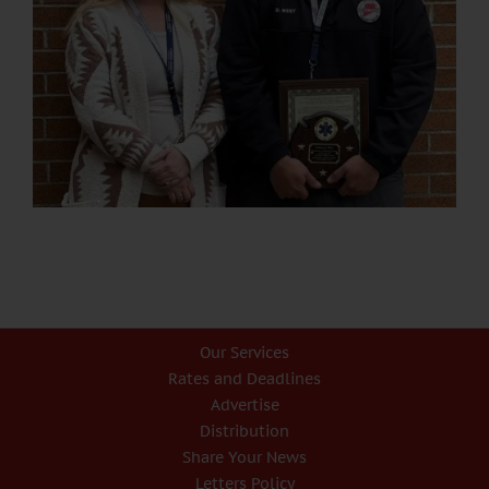
Our Services
Rates and Deadlines
Advertise
Distribution
Share Your News
Letters Policy