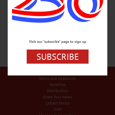
IN MEMORIAM Ronald C. Cook, 70; Member Of CNY Stock Car Hall Of
Fame ONEONTA – Ronald C. Cook, 70, the Oneonta native who earned
induction into the Central New York Stock Car Hall of Fame, passed away Jan.
20, 2017, at his home in Port Charlotte, Fla., with his family by his side. He was
born on Sept. 25, 1946, in Oneonta, son of Shirley Raymond and Hilda Marie
Cook. He graduated from Laurens Central School in 1965 and enlisted…
JANUARY 31, 2017
Visit our “subscribe” page to sign up
SUBSCRIBE
Our Services
Rates and Deadlines
Advertise
Distribution
Share Your News
Letters Policy
Staff