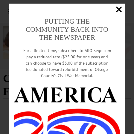
PUTTING THE
COMMUNITY BACK INTO
THE NEWSPAPER
For a limited time, subscribers to AllOtsego.com
pay a reduced rate ($25.00 for one year) and
can choose to have $5.00 of the subscription
Advertisement
fee donated toward refurbishment of Otsego
CNY Stock Car Hall of
County’s Civil War Memorial.
Fame
BREAKING NEWS
·
IN MEMORIAM
·
ALLOTSEGO
Ronald C. Cook, 70; Member Of CNY Stock
Car Hall Of Fame