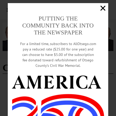
PUTTING THE
COMMUNITY BACK INTO
THE NEWSPAPER
For a limited time, subscribers to AllOtsego.com
pay a reduced rate ($25.00 for one year) and
can choose to have $5.00 of the subscription
Advertisement
fee donated toward refurbishment of Otsego
Cody Sullivan
County’s Civil War Memorial.
BREAKING NEWS
·
IN MEMORIAM
·
ALLOTSEGO
IN MEMORIAM: Kiley J. and Cody E.
Sullivan, Victims of Davenport Fire
IN MEMORIAM Kiley and Cody Sullivan, Victims of Davenport Fire
DAVENPORT – Kiley J. and Cody E. Sullivan passed away early Friday
morning, Feb. 9, 2018, at their home in East Meredith, following injuries