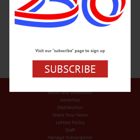
sustained in a tragic structure fire. Kiley was 3; Cody was 1. They are survived by
their parents Adrian Beares and Carmen Sullivan; brother Anthony Sullivan; niece
Raelynn Sullivan; grandparents Paulette and Paul Reynolds; great-grandparents
Jim and Susan Evans, Loretta Vitalie; aunts and uncles, Steven Reynolds,
Mark…
FEBRUARY 13, 2018
Visit our “subscribe” page to sign up
SUBSCRIBE
Our Services
Rates and Deadlines
Advertise
Distribution
Share Your News
Letters Policy
Staff
Manage Subscription