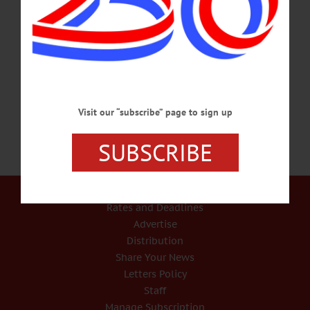
dramatic, large-scale installations in glass and other materials, will present a free
Artist’s Talk on Thursday, May 11 at 5 p.m. at the Art Garage, 689 Beaver
Meadow Road. Slade’s work featured in the current two-person exhibition, titled
“Color. Immersion. Explosion,” offers an intimate look at mesmerizing glass
sculptures that include a grove of life-size glass…
MAY 10, 2023
Visit our “subscribe” page to sign up
SUBSCRIBE
Our Services
Rates and Deadlines
Advertise
Distribution
Share Your News
Letters Policy
Staff
Manage Subscription