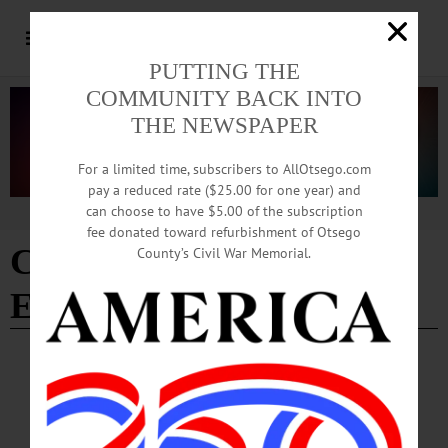
PUTTING THE
COMMUNITY BACK INTO
THE NEWSPAPER
For a limited time, subscribers to AllOtsego.com
pay a reduced rate ($25.00 for one year) and
can choose to have $5.00 of the subscription
Advertisement
fee donated toward refurbishment of Otsego
Color. Immersion.
County’s Civil War Memorial.
Explosion
BREAKING NEWS
·
ALLOTSEGO
Glass Artist Leads Free Talk on May 11
Glass Artist Leads Free Talk on May 11 MIDDLEFIELD—Terry L. H. Slade,
Hartwick College professor of art emeritus and a glass artist renowned for his