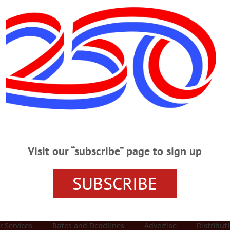
Advertisement
troversies: british memo
reat war 1918-1939
 MONDAY, NOVEMBER 5
t War Memorials, Controversies PRESENTATION – 7 p.m. “Commemora
the Great War, 1918-1939” by Dr. Stephen Heathorn on controversies around B
Visit our “subscribe” page to sign up
eonta.campuslabs.com/engage/event/2842330 SIT N’ KNIT – 1 – 2 p.m. Work o
ry, 102 Main St., Richfield Springs. 315-858-0230 or visit www.facebook.com/R
SUBSCRIBE
r Services
Rates and Deadlines
Advertise
Distribut