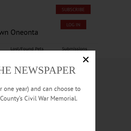
SUBSCRIBE
LOG IN
own Oneonta
Lost/Found Pets
Submissions
THE NEWSPAPER
or one year) and can choose to
County’s Civil War Memorial.