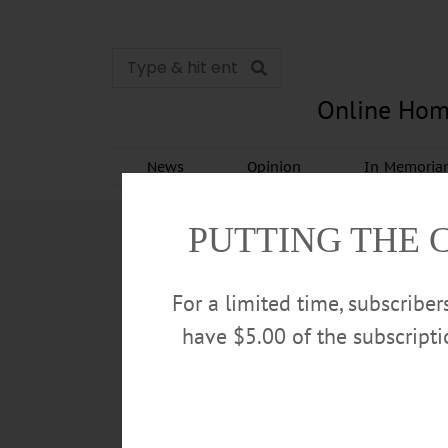
Online Hom
News
Opinion
In Memori
PUTTING THE 
For a limited time, subscribe
have $5.00 of the subscript