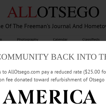
e Of The Freeman's Journal And Homet
am
Photography
Calendar
Classifieds
COMMUNITY BACK INTO 
rs to AllOtsego.com pay a reduced rate ($25.00 f
ion fee donated toward refurbishment of Otsego 