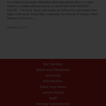
www.hartwick.edu/campus-life/student-affairs/intercultural-affairs/ or contact
Matthews at matthewsh@hartwick.edu or call (607)431-4428 WRITERS
SALON – 7:30-9 p.m. Opens with an open mic followed by a presentation from
author of the month, Joseph Mish. Community Arts Network of Oneonta. Wilber
Mansion, 11 Ford Ave.,…
MARCH 15, 2017
Our Services
Rates and Deadlines
Advertise
Distribution
Share Your News
Letters Policy
Staff
Manage Subscription