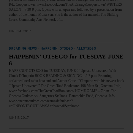
Rd., Cooperstown. www.facebook.com/TheArtGarageCooperstown/ WRITERS
SALON – 7:30-9 p.m. Opens with an open mic followed by a presentation from
author of the month, Mona Sen. She is the author of her memoir, The Shifting
Creek. Community Arts Network of…
JUNE 14, 2017
BREAKING NEWS
·
HAPPENIN' OTSEGO
·
ALLOTSEGO
HAPPENIN’ OTSEGO for TUESDAY, JUNE
6
HAPPENIN’ OTSEGO for TUESDAY, JUNE 6 ‘Upstate Uncovered’ With
Chuck D’Imperio BOOK READING & SIGNING – 5-7 p.m. Featuring
acclaimed local radio host and and Author Chuck D’Imperio with his newest book
“Upstate Uncovered.” The Green Toad Bookstore, 198 Main St., Oneonta. Info,
www.facebook.com/TheGreenToadBookstore/ HOME GAME – 7 p.m. The
Oneonta Outlaws vs. Saugerties Stallions. Damaschke Field, Oneonta. Info,
www.oneontaoutlaws.com/teams/default.asp?
u=ONEONTAOUTLAWS&s=baseball&p=home…
JUNE 5, 2017