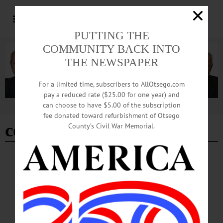
PUTTING THE
COMMUNITY BACK INTO
THE NEWSPAPER
For a limited time, subscribers to AllOtsego.com
pay a reduced rate ($25.00 for one year) and
can choose to have $5.00 of the subscription
Advertisement
fee donated toward refurbishment of Otsego
computer class
County’s Civil War Memorial.
BREAKING NEWS
·
HAPPENIN' OTSEGO
·
ALLOTSEGO
HAPPENIN’ OTSEGO for THURSDAY,
SEPTEMBER 27
HAPPENIN’ OTSEGO for THURSDAY, SEPTEMBER 27 Young
Professionals Networking Mixer NETWORKING – 6 – 8 p.m. Mixer featuring
opportunity to sample beers, meet other young professionals, maybe win a door