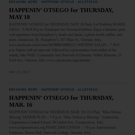
BREAKING NEWS
·
HAPPENIN' OTSEGO
·
ALLOTSEGO
HAPPENIN’ OTSEGO for THURSDAY,
MAY 18
HAPPENIN’ OTSEGO for THURSDAY, MAY 18 Party For Pridefest MARDI
GRAS – 5:30-8:30 p.m. Fundraiser for Oneonta Pridefest. Enjoy a fabulous party
with appetizers from Humphrey’s, beads and masks, a photo booth, raffles, and
more. Admission, $5. Humphrey’s, 437 Main St., Oneonta. Info,
www.facebook.com/events/393988020988511/ WRITERS SALON – 7:30-9
p.m. Opens with an open mic followed by a presentation from author of the
month, Jake Wolff. Community Arts Network of Oneonta. Wilber Mansion, 11
Ford Ave., Oneonta. Info, www.canoneonta.org/calendar/…
MAY 17, 2017
BREAKING NEWS
·
HAPPENIN' OTSEGO
·
ALLOTSEGO
HAPPENIN’ OTSEGO for THURSDAY,
MAR. 16
HAPPENIN’ OTSEGO for THURSDAY, MAR. 16 CCS Play: ‘Miss Nelson
Missing’ SENIOR PLAY – 7-9 p.m. “Miss Nelson is Missing.” Auditorium,
Cooperstown Central School, 39 Linden Ave., Cooperstown. Info,
www.cooperstowncs.org PANEL DISCUSSION – 7-8 p.m. Intersectional
Feminism. Bresee Hall, Hartwick College, Oneonta. Info,