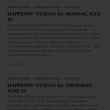
BREAKING NEWS
·
HAPPENIN' OTSEGO
·
ALLOTSEGO
HAPPENIN’ OTSEGO for MONDAY, JULY
10
HAPPENIN’ OTSEGO for MONDAY, JULY 10 Farm Animals On Show
LIVESTOCK SHOW – 9:30 a.m. Judging begins for the animal and
showmanship classes. Discuss safe spaces on the farm at 5 p.m. Prizes for the
best poster in the farm safety for kidz contest will be awarded at 6 p.m. Iroquois
Farm Show Grounds, 1659 County Highway 33, Cooperstown.
www.farmersmuseum.org/Junior-Livestock-Show COOKING CLASS – 10:30
a.m.-Noon. Learn to cook healthy meals while having some summer fun.
Registration required. Spring Park, St.…
JULY 9, 2017
BREAKING NEWS
·
HAPPENIN' OTSEGO
·
ALLOTSEGO
HAPPENIN’ OTSEGO for THURSDAY,
JUNE 15
HAPPENIN’ OTSEGO for THURSDAY, JUNE 15 An Afternoon With The
Artists ARTIST TALK – 4 p.m. “Pushing Boundaries” artist, Marcie
Schwartzman, gives a talk discussing her work. Moderated by Robert Seward,
professor emeritus of Tokyo University. The Art Garage, 689 Beaver Meadow