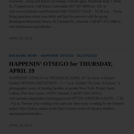
Everyone”, using oral history recordings with the aged. Woodside Hall, 1 Main
St., Cooperstown. Call Karen Cadwalader 607-547-0600 ext. 101 or
visit www.facebook.com/Woodside.Hall/ TABLET TALK – 10:30 a.m. – Noon.
Bring questions about your tablet and find the answers with the group.
Huntington Memorial Library, 62 Chestnut St., Oneonta. Call 607-432-1980 or
visit hmloneonta.org/calendar/…
APRIL 30, 2018
BREAKING NEWS
·
HAPPENIN' OTSEGO
·
ALLOTSEGO
HAPPENIN’ OTSEGO for THURSDAY,
APRIL 19
HAPPENIN’ OTSEGO for THURSDAY, APRIL 19 ‘To Grow A Farmer’
Exhibit OPENING RECEPTION – 5 – 7 p.m. Exhibit “To Grow A Farmer,” a
photographic essay of farming families in upstate New York. Project Space
Gallery, Fine Arts Center, SUNY Oneonta. Call 607-436-3456 or
visit oneonta.campuslabs.com/engage/event/1977291 WRITERS SALON – 7:30
– 9 p.m. Present your writing at the open mic then enjoy a reading by the featured
author John Verdon, author of the Dave Gurney series of mystery thrillers –
international bestsellers.…
APRIL 18, 2018