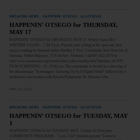
BREAKING NEWS
·
HAPPENIN' OTSEGO
·
ALLOTSEGO
HAPPENIN’ OTSEGO for THURSDAY,
MAY 17
HAPPENIN’ OTSEGO for THURSDAY, MAY 17 Writers Open Mic!
WRITERS SALON – 7:30-9 p.m. Present your writing at the open mic then
enjoy a reading by featured author Bradley J. Fest. Community Arts Network of
Oneonta, Wilber Mansion, 11 Ford Ave., Oneonta. Call 607-432-2070 or
visit www.canoneonta.org/event/writers-salon-bradley-fest/?instance_id=979
FILM SCREENING – 6 – 8:30 p.m. The community is invited to a showing of
the documentary “Screenagers: Growing Up In A Digital World” followed by a
moderated conversation with Bassett Pediatrician Dr. Heavner who…
MAY 16, 2018
BREAKING NEWS
·
HAPPENIN' OTSEGO
·
ALLOTSEGO
HAPPENIN’ OTSEGO for TUESDAY, MAY
1
HAPPENIN’ OTSEGO for TUESDAY, MAY 1 Listen To Everyone
COMMUNITY PROGRAM – 7 p.m. CGP Students present “Listen to