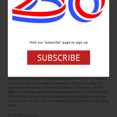
prize with Young Professionals Network of Otsego County. Cooperstown
Brewing Company, 110 River St., Milford. 607-432-4500 or
visit www.facebook.com/YoungProfessionalsNetworkYPN/ RUMMAGE SALE
– 9 a.m. – 4 p.m. Find good used clothing for women, girls, children, toddlers,
babies, men, boys. Also, sheets, blankets, beach towels, bath towels, linens,
curtains, kitchen utensils, toys, games,…
SEPTEMBER 26, 2018
Visit our “subscribe” page to sign up
BREAKING NEWS
·
HAPPENIN' OTSEGO
·
ALLOTSEGO
SUBSCRIBE
HAPPENIN’ OTSEGO for THURSDAY,
SEPTEMBER 20
HAPPENIN’ OTSEGO for THURSDAY, SEPTEMBER 20 Tour Our Urban
Forest TREES OF COOPERSTOWN – 5:30 p.m. Tour Cooperstown with
Otsego County Conservation Association, learn benefits of street trees, threats to
urban forests, basics of tree anatomy, identification. Free, open to public. Pre-
registration preferred. Meet at Pioneer Park, Main St., Cooperstown. 607-547-
4488 or visit occainfo.org/calendar/the-trees-of-cooperstown/ GARDEN CLUB –
6:30 p.m. Public meeting hosts Don Urtz presenting photographs of work done
by the club over the years. Free, refreshments provided. Richfield Springs Village
Library,…
SEPTEMBER 19, 2018