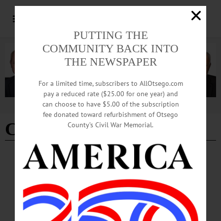
PUTTING THE
COMMUNITY BACK INTO
THE NEWSPAPER
For a limited time, subscribers to AllOtsego.com
pay a reduced rate ($25.00 for one year) and
can choose to have $5.00 of the subscription
Advertisement
fee donated toward refurbishment of Otsego
Connor Davidson
County’s Civil War Memorial.
COOPERSTOWN
·
NEWS
·
OTSEGO COUNTY
Interpreters Offer Printing Insight,
Newspaper Legacies
As historical interpreters at the Fenimore Farm print office, Davidson and his
colleagues frequently show off the printing process. Using the printing presses at
their disposal, they are able to work through type setting, performing practice