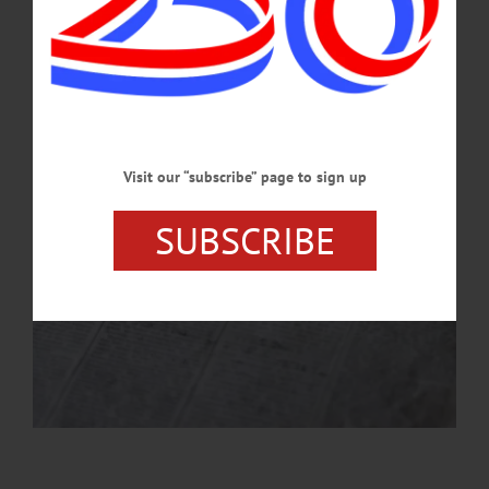
prints for those who visit the site.…
AUGUST 21, 2025
Visit our “subscribe” page to sign up
SUBSCRIBE