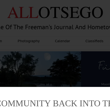
e Of The Freeman's Journal And Homet
am
Photography
Calendar
Classifieds
COMMUNITY BACK INTO 