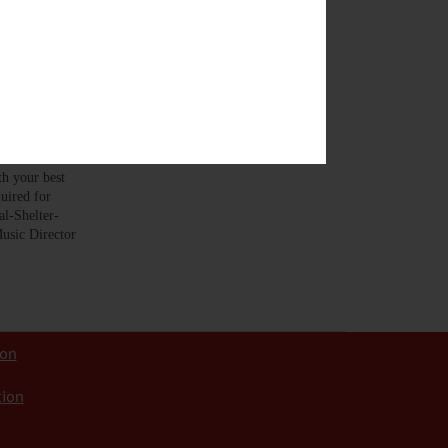
viously this
 your best
uired for
l-Shelter-
usic Director
ion
tion