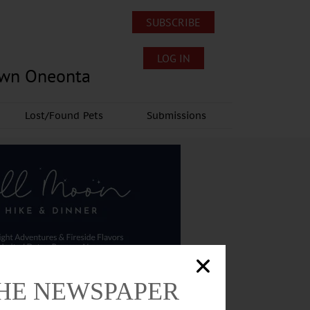
SUBSCRIBE
LOG IN
own Oneonta
Lost/Found Pets
Submissions
THE NEWSPAPER