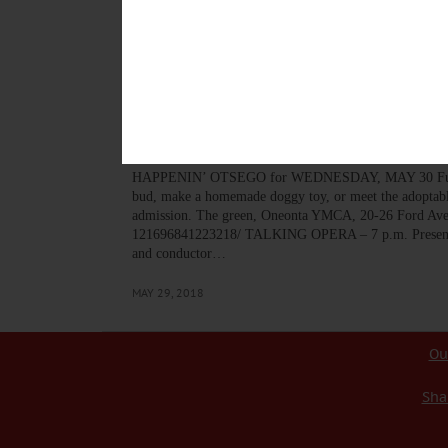
warned the Oneonta Control Room to prepare for a “ramp
came on fast and hard,” she said. “We had a super-spre
AUGUST 31, 2020
BREAKING NEWS
·
HAPPENIN' OTSEGO
·
ALLOTSEGO
HAPPENIN’ OTSEGO for
HAPPENIN’ OTSEGO for WEDNESDAY, MAY 30 Fun Day
bud, make a homemade doggy toy, or meet the adoptable
admission. The green, Oneonta YMCA, 20-26 Ford Ave.
121696841223218/ TALKING OPERA – 7 p.m. Presentatio
and conductor…
MAY 29, 2018
Ou
Sha