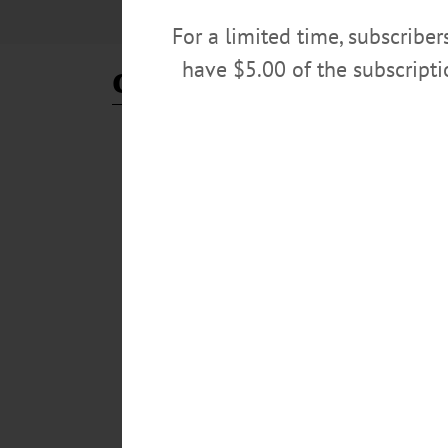
For a limited time, subscribe
have $5.00 of the subscript
control room
BREAKING NEWS
·
ALLOTSEGO
New SUNY President Craig:
New SUNY President Craig Supports ‘Control Room
full day on the job, SUNY Oneonta interim president De
“very encouraging.” “Having conversations like this is w
in light of everything is very refreshing.”…
OCTOBER 19, 2020
BREAKING NEWS
·
ALLOTSEGO
3 Sports Teams Held Partie
3 Sports Teams Held Parties That Started Outbreak,
to www.AllOTSEGO.com ONEONTA – With 2,000 COVID-