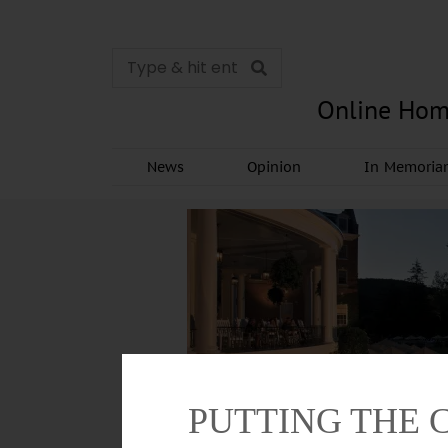
Online Hom
News
Opinion
In Memori
PUTTING THE 