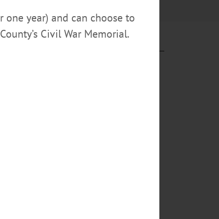
or one year) and can choose to
County’s Civil War Memorial.
ng his first
ersonnel, is
iality and calm
Special
a Jean Morris