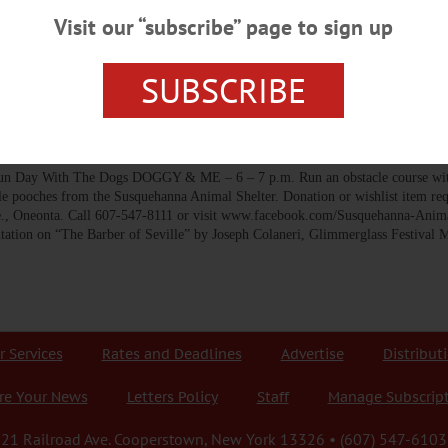
-up” of positive tests during their first meeting over Zoom this evening. “Ob
Visit our “subscribe” page to sign up
ader event last weekend with three athletic teams…
SUBSCRIBE
 WEDNESDAY, MAY 30
 With The Dogs DOGGY & ME – 6 – 7 p.m. Run an obstacle course with
 pooches from the Susquehanna Animal Shelter. Donation or wishlist item req
, Oneonta. Call 607-547-8111 or visit www.facebook.com/Susquehanna-Anima
n on “The Barber of Seville” by Joseph Colaneri, Glimmerglass Festival M
r Services
Rates and Deadlines
Advertise
Distribut
re Your News
Letters Policy
Staff
Manage Subscrip
21 Railroad Ave. Cooperstown, New York 13326 • (607) 547-6103